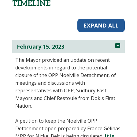
TIMELINE
EXPAND ALL
February 15, 2023
The Mayor provided an update on recent
developments in regard to the potential
closure of the OPP Noëlville Detachment, of
meetings and discussions with
representatives with OPP, Sudbury East
Mayors and Chief Restoule from Dokis First
Nation.
A petition to keep the Noëlville OPP
Detachment open prepared by France Gélinas,
MPP for Nickel Belt is being circulated,
it is