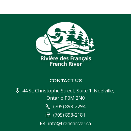
CONTACT US
44 St. Christophe Street, Suite 1, Noelville, 
Ontario P0M 2N0
(705) 898-2294
(705) 898-2181
info@frenchriver.ca