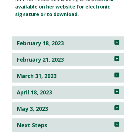
available on her website for electronic
signature or to download.
February 18, 2023
February 21, 2023
March 31, 2023
April 18, 2023
May 3, 2023
Next Steps