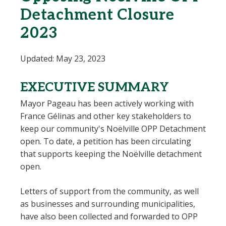
Detachment Closure
2023
Updated: May 23, 2023
EXECUTIVE SUMMARY
Mayor Pageau has been actively working with
France Gélinas and other key stakeholders to
keep our community's Noëlville OPP Detachment
open. To date, a petition has been circulating
that supports keeping the Noëlville detachment
open.
Letters of support from the community, as well
as businesses and surrounding municipalities,
have also been collected and forwarded to OPP