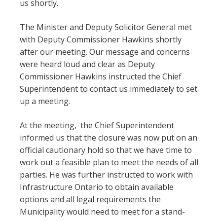
us shortly.
The Minister and Deputy Solicitor General met
with Deputy Commissioner Hawkins shortly
after our meeting. Our message and concerns
were heard loud and clear as Deputy
Commissioner Hawkins instructed the Chief
Superintendent to contact us immediately to set
up a meeting.
At the meeting, the Chief Superintendent
informed us that the closure was now put on an
official cautionary hold so that we have time to
work out a feasible plan to meet the needs of all
parties. He was further instructed to work with
Infrastructure Ontario to obtain available
options and all legal requirements the
Municipality would need to meet for a stand-