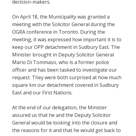
decision-makers.
On April 18, the Municipality was granted a
meeting with the Solicitor General during the
OGRA conference in Toronto. During the
meeting, it was expressed how important it is to
keep our OPP detachment in Sudbury East. The
Minister brought in Deputy Solicitor General
Mario Di Tommaso, who is a former police
officer and has been tasked to investigate our
request. They were both surprised at how much
square km our detachment covered in Sudbury
East and our First Nations.
At the end of our delegation, the Minister
assured us that he and the Deputy Solicitor
General would be looking into the closure and
the reasons for it and that he would get back to