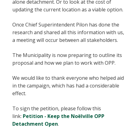
alone detachment. Or to look at the cost of
updating the current location as a viable option.
Once Chief Superintendent Pilon has done the
research and shared all this information with us,
a meeting will occur between all stakeholders.
The Municipality is now preparing to outline its
proposal and how we plan to work with OPP.
We would like to thank everyone who helped aid
in the campaign, which has had a considerable
effect.
To sign the petition, please follow this
link:
Petition - Keep the Noëlville OPP
Detachment Open
.