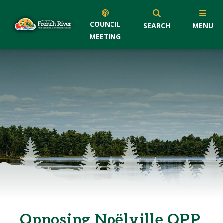
COUNCIL
SEARCH
MENU
MEETING
Opposing Noëlville OPP