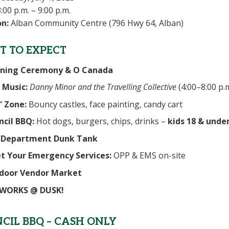
:00 p.m. – 9:00 p.m.
on:
Alban Community Centre (796 Hwy 64, Alban)
 TO EXPECT
ning Ceremony & O Canada
 Music:
Danny Minor and the Travelling Collective
(4:00–8:00 p.m
' Zone:
Bouncy castles, face painting, candy cart
ncil BBQ:
Hot dogs, burgers, chips, drinks –
kids 18 & under
e Department Dunk Tank
t Your Emergency Services:
OPP & EMS on-site
door Vendor Market
EWORKS @ DUSK!
CIL BBQ – CASH ONLY