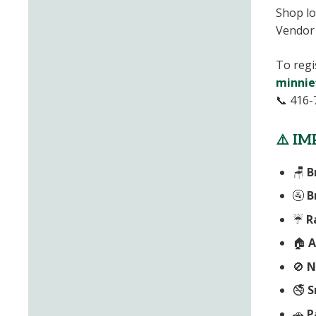
Shop lo
Vendor 
To regi
minnie
📞 416-
⚠️
IM
🪑
B
🚰
B
☔
R
🏠
A
🚫
N
🚭
S
🚗
P