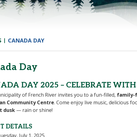
S
CANADA DAY
ada Day
ADA DAY 2025 – CELEBRATE WITH 
icipality of French River invites you to a fun-filled,
family-f
an Community Centre
. Come enjoy live music, delicious fo
t dusk
— rain or shine!
T DETAILS
uesday, July 1, 2025