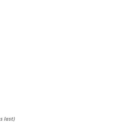
s last)