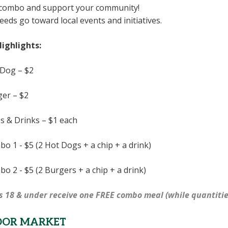
 combo and support your community!
ceeds go toward local events and initiatives.
ighlights:
Dog – $2
er – $2
s & Drinks – $1 each
o 1 - $5 (2 Hot Dogs + a chip + a drink)
o 2 - $5 (2 Burgers + a chip + a drink)
s 18 & under receive one FREE combo meal (while quantitie
DOR MARKET