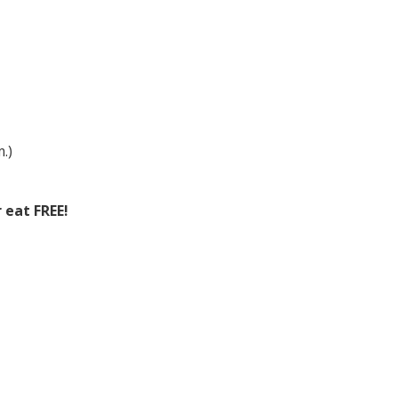
.)
 eat FREE!