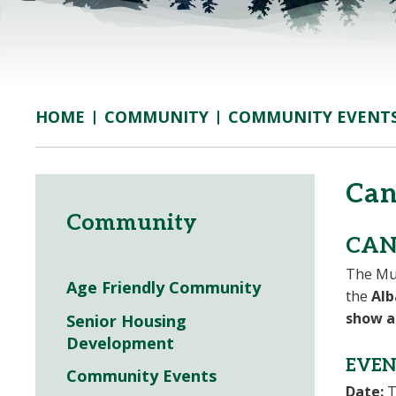
COMMUNITY
COMMUNITY EVENT
HOME
Can
Community
CAN
The Mun
Age Friendly Community
the
Alb
show a
Senior Housing
Development
EVEN
Community Events
Date:
T