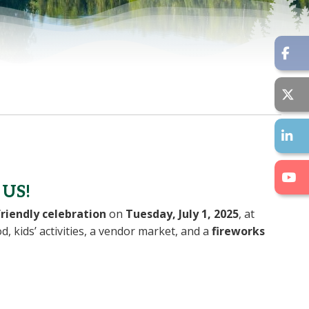
US!
riendly celebration
on
Tuesday, July 1, 2025
, at
od, kids’ activities, a vendor market, and a
fireworks