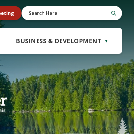
eeting
BUSINESS & DEVELOPMENT
▼