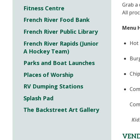
Grab a
Fitness Centre
All pro
French River Food Bank
Menu H
French River Public Library
French River Rapids (Junior
Hot 
A Hockey Team)
Burg
Parks and Boat Launches
Chip
Places of Worship
RV Dumping Stations
Comb
Splash Pad
Comb
The Backstreet Art Gallery
Kid
VEN