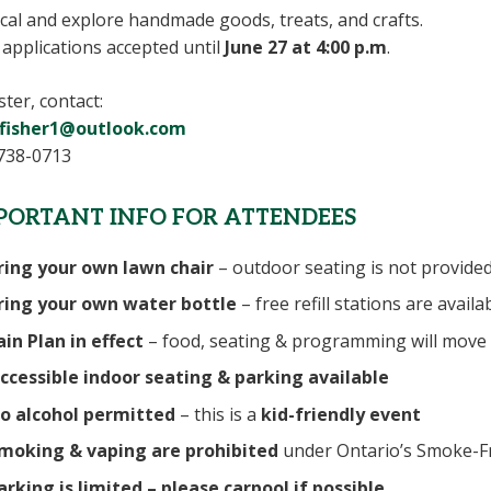
cal and explore handmade goods, treats, and crafts.
applications accepted until
June 27 at 4:00 p.m
.
ster, contact:
fisher1@outlook.com
738-0713
PORTANT INFO FOR ATTENDEES
ring your own lawn chair
– outdoor seating is not provide
ring your own water bottle
– free refill stations are availa
ain Plan in effect
– food, seating & programming will move 
ccessible indoor seating & parking available
o alcohol permitted
– this is a
kid-friendly event
moking & vaping are prohibited
under Ontario’s Smoke-F
arking is limited – please carpool if possible