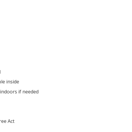
d
ble inside
indoors if needed
ree Act