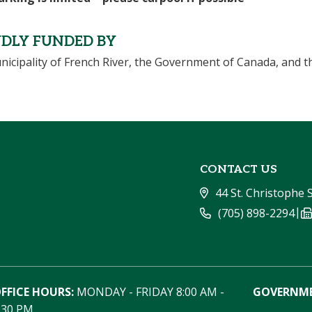
DLY FUNDED BY
icipality of French River, the Government of Canada, and t
CONTACT US
44 St. Christophe 
|
(705) 898-2294
FFICE HOURS:
 MONDAY - FRIDAY 8:00 AM - 
GOVERNME
:30 PM