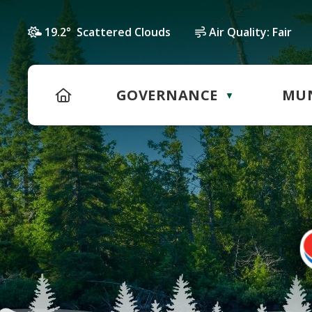
19.2° Scattered Clouds
Air Quality:
Fair
HOME
GOVERNANCE
MUN
▼