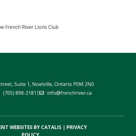
he French River Lions Club
Street, Suite 1, Noelville, Ontario P0M 2N0
|
(705) 898-2181
info@frenchriver.ca
NT WEBSITES BY CATALIS
|
PRIVACY
POLICY