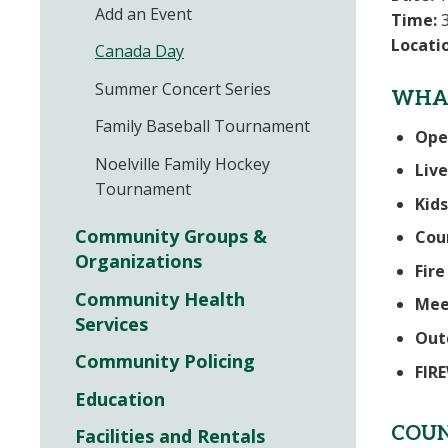
Add an Event
Time:
3
Locati
Canada Day
Summer Concert Series
WHAT
Family Baseball Tournament
Ope
Noelville Family Hockey
Live
Tournament
Kids
Community Groups &
Cou
Organizations
Fir
Community Health
Mee
Services
Out
Community Policing
FIR
Education
COUN
Facilities and Rentals