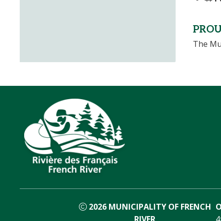
PROU
The Mun
2026
MUNICIPALITY OF FRENCH
O
RIVER
4