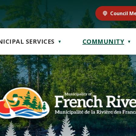
Council M
ICIPAL SERVICES
COMMUNITY
▼
▼