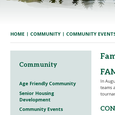
COMMUNITY
COMMUNITY EVENT
HOME
Fam
Community
FA
In Augu
Age Friendly Community
teams a
Senior Housing
tournam
Development
CON
Community Events