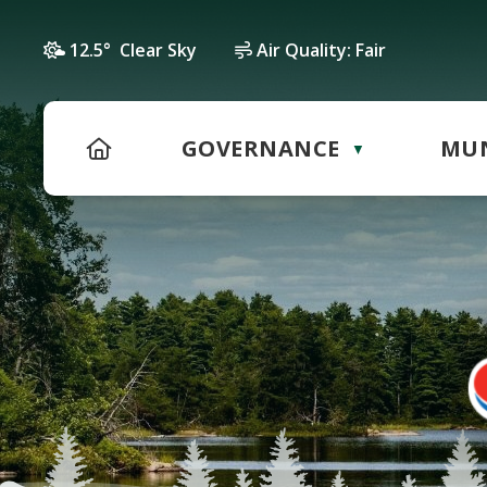
12.5° Clear Sky
Air Quality:
Fair
HOME
GOVERNANCE
MUN
▼