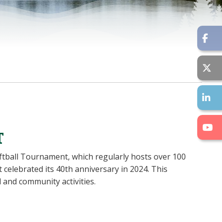
T
oftball Tournament, which regularly hosts over 100
elebrated its 40th anniversary in 2024. This
 and community activities.