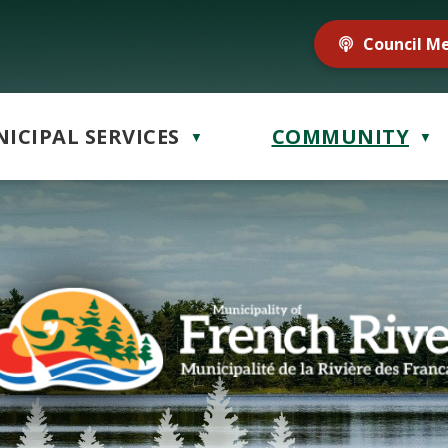
Council M
ICIPAL SERVICES
COMMUNITY
▼
▼