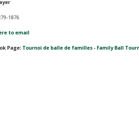
ayer
879-1876
ere to email
ok Page:
Tournoi de balle de familles - Family Ball Tou