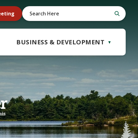
eeting
BUSINESS & DEVELOPMENT
▼