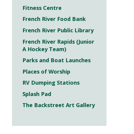
Fitness Centre
French River Food Bank
French River Public Library
French River Rapids (Junior
A Hockey Team)
Parks and Boat Launches
Places of Worship
RV Dumping Stations
Splash Pad
The Backstreet Art Gallery