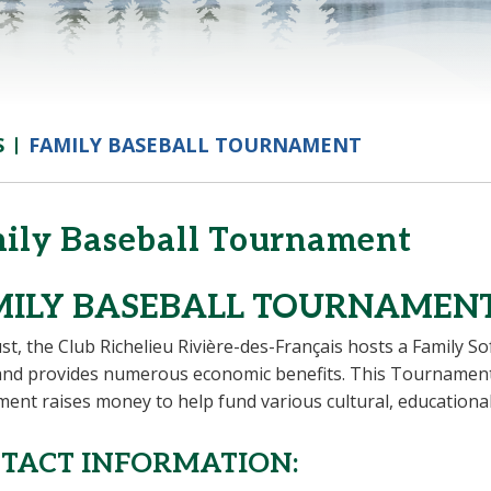
S
FAMILY BASEBALL TOURNAMENT
ily Baseball Tournament
MILY BASEBALL TOURNAMEN
st, the Club Richelieu Rivière-des-Français hosts a Family S
nd provides numerous economic benefits. This Tournament c
ent raises money to help fund various cultural, educational
TACT INFORMATION: