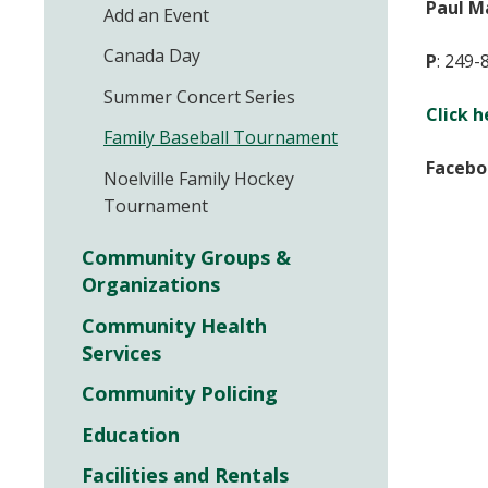
Paul M
Add an Event
Canada Day
P
:
249-
Summer Concert Series
Click h
Family Baseball Tournament
Facebo
Noelville Family Hockey
Tournament
Community Groups &
Organizations
Community Health
Services
Community Policing
Education
Facilities and Rentals