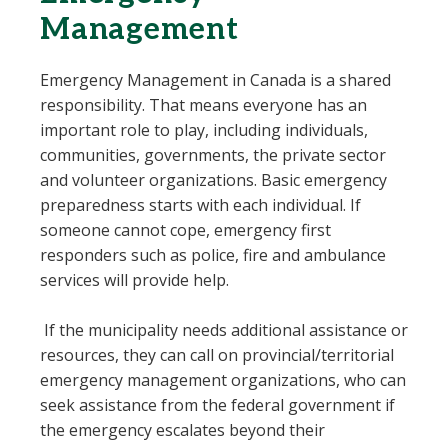
Management
Emergency Management in Canada is a shared
responsibility. That means everyone has an
important role to play, including individuals,
communities, governments, the private sector
and volunteer organizations. Basic emergency
preparedness starts with each individual. If
someone cannot cope, emergency first
responders such as police, fire and ambulance
services will provide help.
If the municipality needs additional assistance or
resources, they can call on provincial/territorial
emergency management organizations, who can
seek assistance from the federal government if
the emergency escalates beyond their