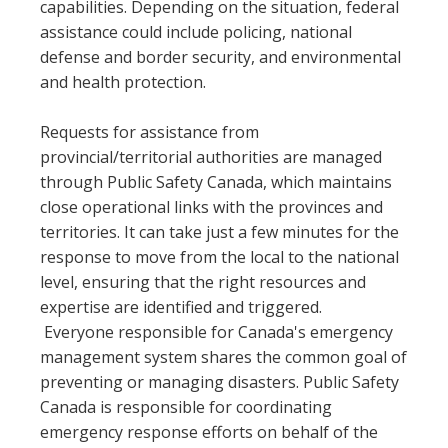
capabilities. Depending on the situation, federal
assistance could include policing, national
defense and border security, and environmental
and health protection.
Requests for assistance from
provincial/territorial authorities are managed
through Public Safety Canada, which maintains
close operational links with the provinces and
territories. It can take just a few minutes for the
response to move from the local to the national
level, ensuring that the right resources and
expertise are identified and triggered.
Everyone responsible for Canada's emergency
management system shares the common goal of
preventing or managing disasters. Public Safety
Canada is responsible for coordinating
emergency response efforts on behalf of the