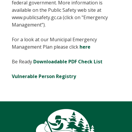
federal government. More information is
available on the Public Safety web site at
www.publicsafety.gc.ca (click on "Emergency
Management”).
For a look at our Municipal Emergency
, opens PDF docu
Management Plan please click
here
Be Ready
Downloadable PDF Check List
Vulnerable Person Registry