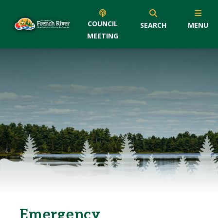
COUNCIL
SEARCH
MENU
MEETING
Emergency