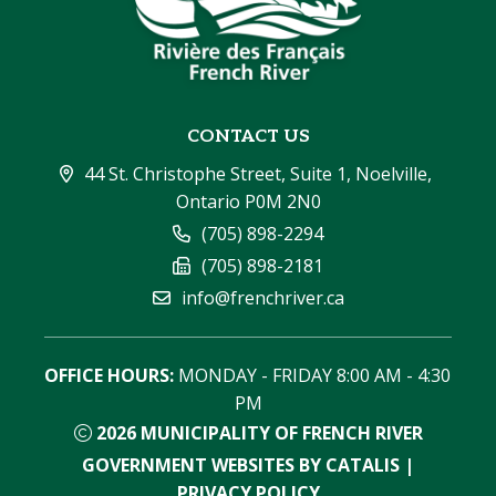
CONTACT US
44 St. Christophe Street, Suite 1, Noelville, 
Ontario P0M 2N0
(705) 898-2294
(705) 898-2181
info@frenchriver.ca
OFFICE HOURS:
 MONDAY - FRIDAY 8:00 AM - 4:30 
PM
2026
MUNICIPALITY OF FRENCH RIVER
GOVERNMENT WEBSITES BY CATALIS
|
PRIVACY POLICY