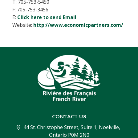
T: 705-753-5450
F: 705-753-3456
E:
Click here to send Email
Website:
http://www.economicpartners.com/
CONTACT US
44 St. Christophe Street, Suite 1, Noelville, 
Ontario P0M 2N0