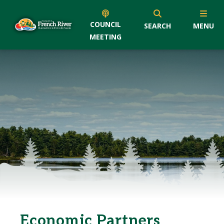
COUNCIL
SEARCH
MENU
MEETING
Economic Partners