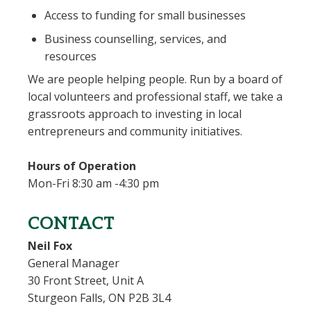
Access to funding for small businesses
Business counselling, services, and
resources
We are people helping people. Run by a board of
local volunteers and professional staff, we take a
grassroots approach to investing in local
entrepreneurs and community initiatives.
Hours of Operation
Mon-Fri 8:30 am -4:30 pm
CONTACT
Neil Fox
General Manager
30 Front Street, Unit A
Sturgeon Falls, ON P2B 3L4