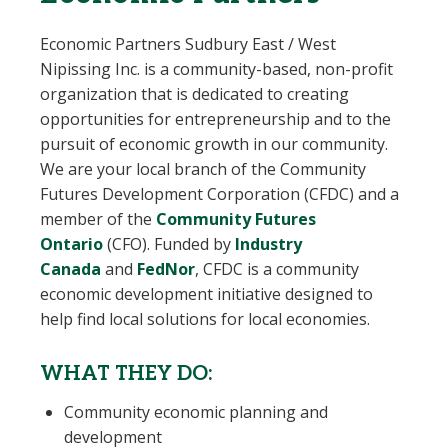
Economic Partners Sudbury East / West
Nipissing Inc. is a community-based, non-profit
organization that is dedicated to creating
opportunities for entrepreneurship and to the
pursuit of economic growth in our community.
We are your local branch of the Community
Futures Development Corporation (CFDC) and a
member of the
Community Futures
Ontario
(CFO). Funded by
Industry
Canada
and
FedNor
, CFDC is a community
economic development initiative designed to
help find local solutions for local economies.
WHAT THEY DO:
Community economic planning and
development