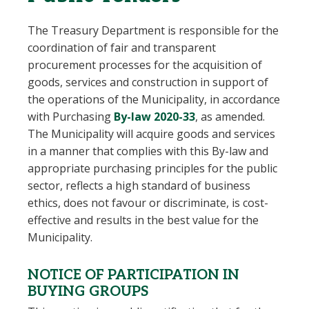
The Treasury Department is responsible for the
coordination of fair and transparent
procurement processes for the acquisition of
goods, services and construction in support of
the operations of the Municipality, in accordance
with Purchasing
By-law 2020-33
, as amended
.
The Municipality will acquire goods and services
in a manner that complies with this By-law and
appropriate purchasing principles for the public
sector, reflects a high standard of business
ethics, does not favour or discriminate, is cost-
effective and results in the best value for the
Municipality.
NOTICE OF PARTICIPATION IN
BUYING GROUPS