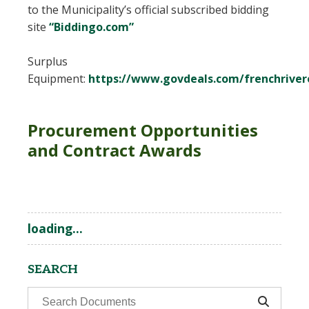
to the Municipality’s official subscribed bidding
site
“Biddingo.com”
Surplus
Equipment:
https://www.govdeals.com/frenchriver
Procurement Opportunities
and Contract Awards
loading...
SEARCH