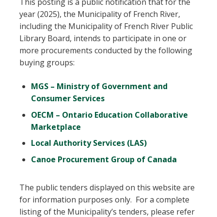
This posting is a public notification that for the
year (2025), the Municipality of French River,
including the Municipality of French River Public
Library Board, intends to participate in one or
more procurements conducted by the following
buying groups:
MGS – Ministry of Government and
Consumer Services
OECM – Ontario Education Collaborative
Marketplace
Local Authority Services (LAS)
Canoe Procurement Group of Canada
The public tenders displayed on this website are
for information purposes only. For a complete
listing of the Municipality’s tenders, please refer