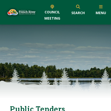
COUNCIL
SEARCH
MENU
MEETING
Public Tenders