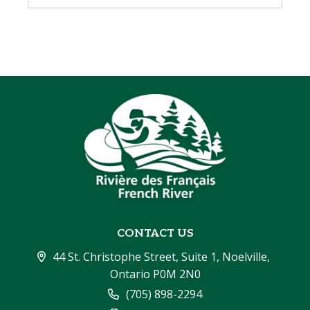
CONTACT US
44 St. Christophe Street, Suite 1, Noelville, 
Ontario P0M 2N0
(705) 898-2294