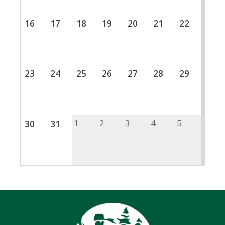
16
17
18
19
20
21
22
23
24
25
26
27
28
29
1
2
3
4
5
30
31