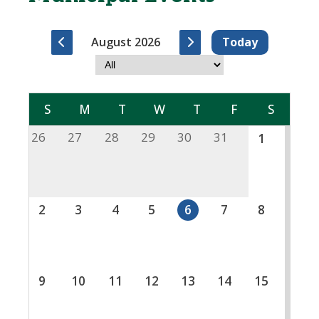
August 2026
Today
S
M
T
W
T
F
S
26
27
28
29
30
31
1
2
3
4
5
6
7
8
9
10
11
12
13
14
15