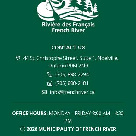
CONTACT US
44 St. Christophe Street, Suite 1, Noelville, 
Ontario P0M 2N0
(705) 898-2294
(705) 898-2181
info@frenchriver.ca
OFFICE HOURS:
 MONDAY - FRIDAY 8:00 AM - 4:30 
PM
2026
MUNICIPALITY OF FRENCH RIVER