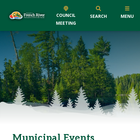
COUNCIL
SEARCH
MENU
MEETING
Municipal Events