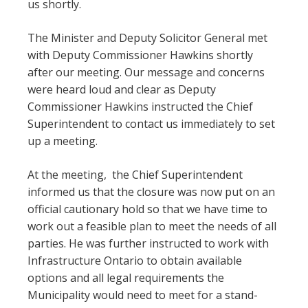
us shortly.
The Minister and Deputy Solicitor General met
with Deputy Commissioner Hawkins shortly
after our meeting. Our message and concerns
were heard loud and clear as Deputy
Commissioner Hawkins instructed the Chief
Superintendent to contact us immediately to set
up a meeting.
At the meeting, the Chief Superintendent
informed us that the closure was now put on an
official cautionary hold so that we have time to
work out a feasible plan to meet the needs of all
parties. He was further instructed to work with
Infrastructure Ontario to obtain available
options and all legal requirements the
Municipality would need to meet for a stand-