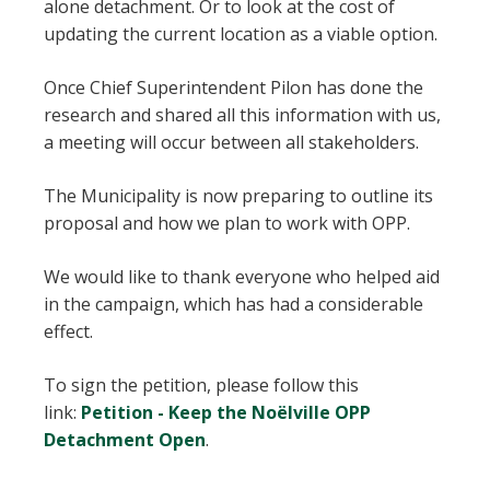
alone detachment. Or to look at the cost of
updating the current location as a viable option.
Once Chief Superintendent Pilon has done the
research and shared all this information with us,
a meeting will occur between all stakeholders.
The Municipality is now preparing to outline its
proposal and how we plan to work with OPP.
We would like to thank everyone who helped aid
in the campaign, which has had a considerable
effect.
To sign the petition, please follow this
link:
Petition - Keep the Noëlville OPP
Detachment Open
.