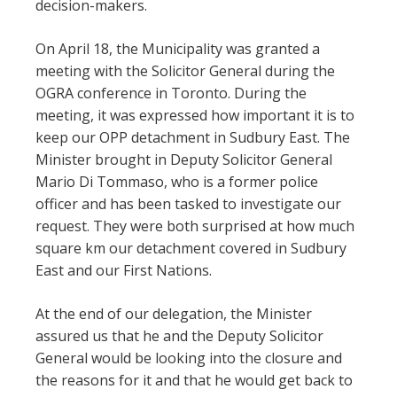
decision-makers.
On April 18, the Municipality was granted a
meeting with the Solicitor General during the
OGRA conference in Toronto. During the
meeting, it was expressed how important it is to
keep our OPP detachment in Sudbury East. The
Minister brought in Deputy Solicitor General
Mario Di Tommaso, who is a former police
officer and has been tasked to investigate our
request. They were both surprised at how much
square km our detachment covered in Sudbury
East and our First Nations.
At the end of our delegation, the Minister
assured us that he and the Deputy Solicitor
General would be looking into the closure and
the reasons for it and that he would get back to