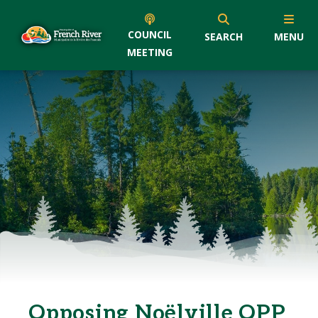
COUNCIL
SEARCH
MENU
MEETING
Opposing Noëlville OPP