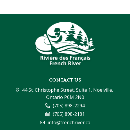
CONTACT US
44 St. Christophe Street, Suite 1, Noelville, 
Ontario P0M 2N0
(705) 898-2294
(705) 898-2181
info@frenchriver.ca