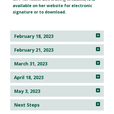
available on her website for electronic
signature or to download.
February 18, 2023
February 21, 2023
March 31, 2023
April 18, 2023
May 3, 2023
Next Steps