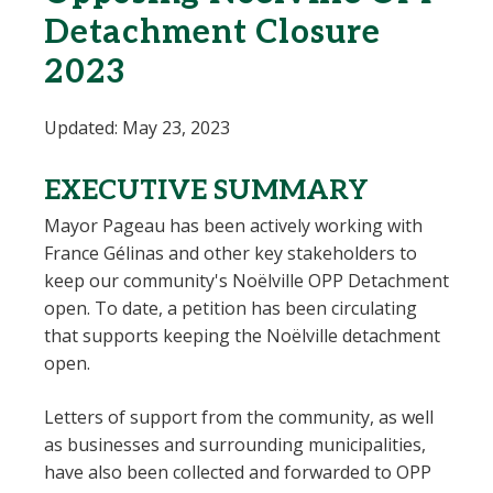
Detachment Closure
2023
Updated: May 23, 2023
EXECUTIVE SUMMARY
Mayor Pageau has been actively working with
France Gélinas and other key stakeholders to
keep our community's Noëlville OPP Detachment
open. To date, a petition has been circulating
that supports keeping the Noëlville detachment
open.
Letters of support from the community, as well
as businesses and surrounding municipalities,
have also been collected and forwarded to OPP