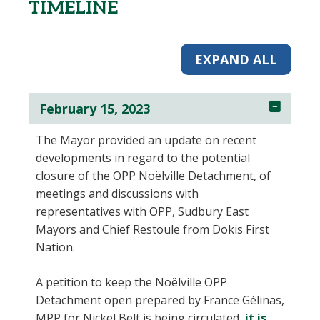
TIMELINE
EXPAND ALL
February 15, 2023
The Mayor provided an update on recent
developments in regard to the potential
closure of the OPP Noëlville Detachment, of
meetings and discussions with
representatives with OPP, Sudbury East
Mayors and Chief Restoule from Dokis First
Nation.
A petition to keep the Noëlville OPP
Detachment open prepared by France Gélinas,
MPP for Nickel Belt is being circulated,
it is