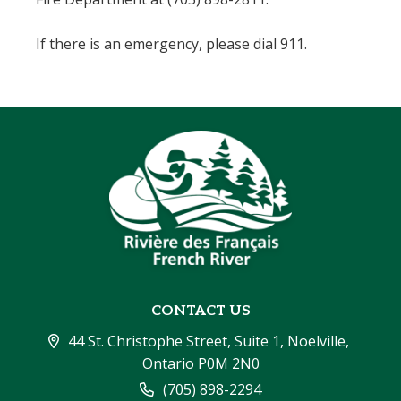
If there is an emergency, please dial 911.
CONTACT US
44 St. Christophe Street, Suite 1, Noelville, 
Ontario P0M 2N0
(705) 898-2294