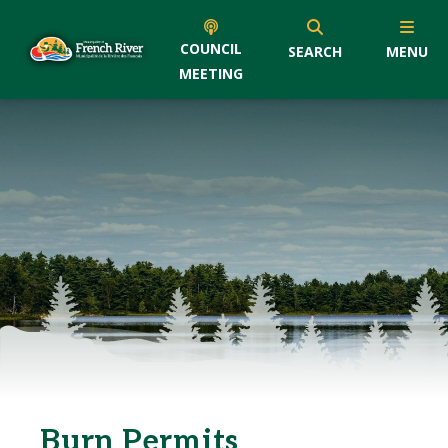
COUNCIL
SEARCH
MENU
MEETING
Burn Permits