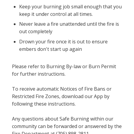
Keep your burning job small enough that you
keep it under control at all times.
Never leave a fire unattended until the fire is
out completely
Drown your fire once it is out to ensure
embers don't start up again
Please refer to Burning By-law or Burn Permit
for further instructions.
To receive automatic Notices of Fire Bans or
Restricted Fire Zones, download our App by
following these instructions.
Any questions about Safe Burning within our
community can be forwarded or answered by the
Fire Department at (705) 898-2811.