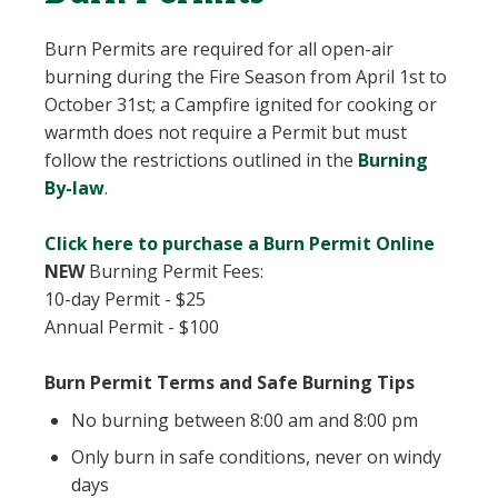
Burn Permits are required for all open-air
burning during the Fire Season from April 1st to
October 31st; a Campfire ignited for cooking or
warmth does not require a Permit but must
follow the restrictions outlined in the
Burning
, opens PDF document
By-law
.
Click here to purchase a Burn Permit Online
NEW
Burning Permit Fees:
10-day Permit - $25
Annual Permit - $100
Burn Permit Terms and Safe Burning Tips
No burning between 8:00 am and 8:00 pm
Only burn in safe conditions, never on windy
days