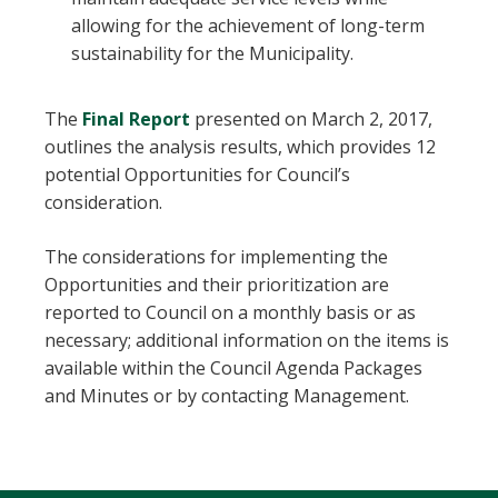
allowing for the achievement of long-term
sustainability for the Municipality.
, opens PDF document
The
Final Report
presented on March 2, 2017,
outlines the analysis results, which provides 12
potential Opportunities for Council’s
consideration.
The considerations for implementing the
Opportunities and their prioritization are
reported to Council on a monthly basis or as
necessary; additional information on the items is
available within the Council Agenda Packages
and Minutes or by contacting Management.