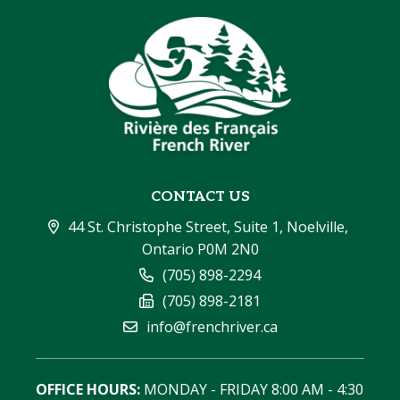
CONTACT US
44 St. Christophe Street, Suite 1, Noelville, 
Ontario P0M 2N0
(705) 898-2294
(705) 898-2181
info@frenchriver.ca
OFFICE HOURS:
 MONDAY - FRIDAY 8:00 AM - 4:30 