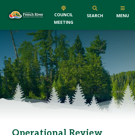
COUNCIL
SEARCH
MENU
MEETING
Operational Review