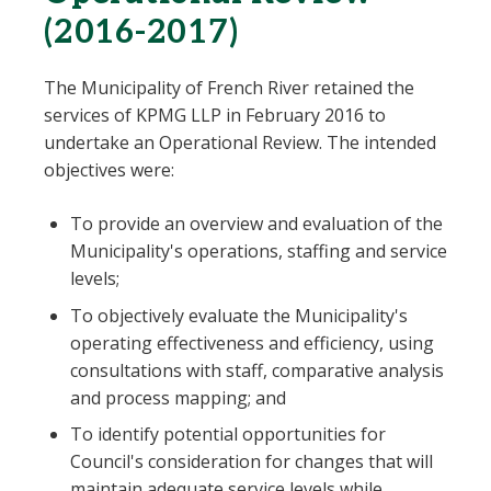
(2016-2017)
The Municipality of French River retained the
services of KPMG LLP in February 2016 to
undertake an Operational Review. The intended
objectives were:
To provide an overview and evaluation of the
Municipality's operations, staffing and service
levels;
To objectively evaluate the Municipality's
operating effectiveness and efficiency, using
consultations with staff, comparative analysis
and process mapping; and
To identify potential opportunities for
Council's consideration for changes that will
maintain adequate service levels while