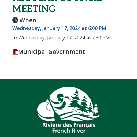
MEETING
When:
Wednesday, January 17, 2024 at 6:00 PM
to Wednesday, January 17, 2024 at 7:30 PM
Municipal Government