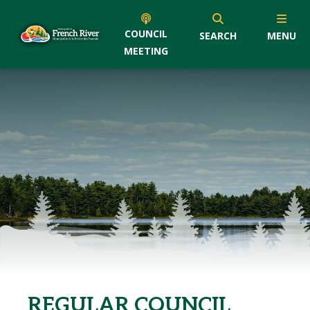
COUNCIL
SEARCH
MENU
MEETING
REGULAR COUNCIL