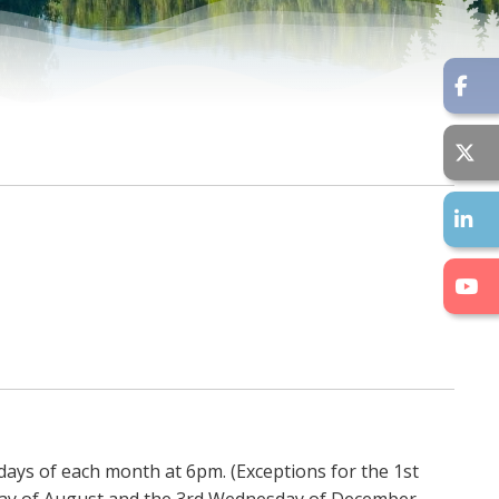
days of each month at 6pm. (Exceptions for the 1st