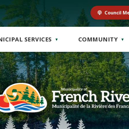
Council M
ICIPAL SERVICES
COMMUNITY
▼
▼