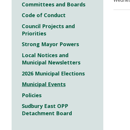
Wednesd
Committees and Boards
Code of Conduct
Council Projects and
Priorities
Strong Mayor Powers
Local Notices and
Municipal Newsletters
2026 Municipal Elections
Municipal Events
Policies
Sudbury East OPP
Detachment Board