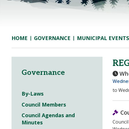
GOVERNANCE
MUNICIPAL EVENTS
HOME
RE
Governance
Wh
Wednesd
to Wedn
By-Laws
Council Members
Co
Council Agendas and
Council
Minutes