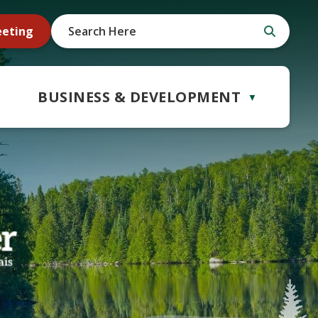
eeting
BUSINESS & DEVELOPMENT
▼