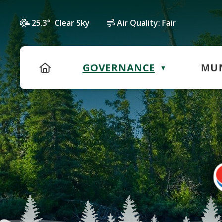
25.3° Clear Sky
Air Quality:
Fair
HOME
GOVERNANCE
MUN
▼