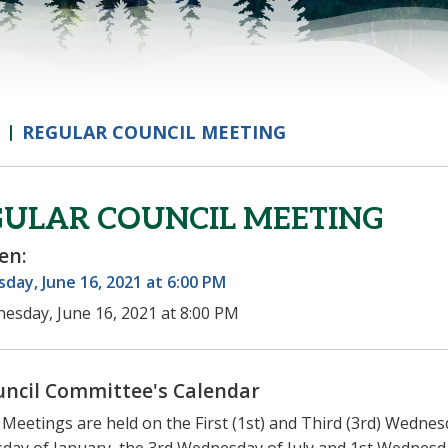
REGULAR COUNCIL MEETING
GULAR COUNCIL MEETING
en:
ay, June 16, 2021 at 6:00 PM
esday, June 16, 2021 at 8:00 PM
uncil Committee's Calendar
 Meetings are held on the First (1st) and Third (3rd) Wednes