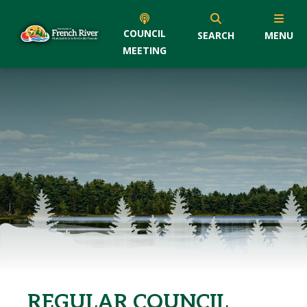
COUNCIL
SEARCH
MENU
MEETING
REGULAR COUNCIL