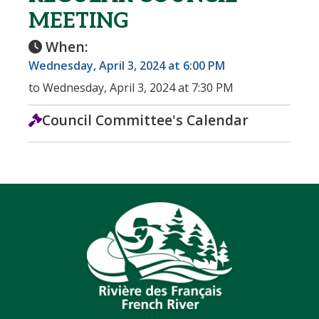
MEETING
When:
Wednesday, April 3, 2024 at 6:00 PM
to Wednesday, April 3, 2024 at 7:30 PM
Council Committee's Calendar