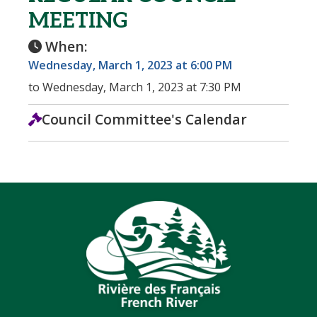
MEETING
When:
Wednesday, March 1, 2023 at 6:00 PM
to Wednesday, March 1, 2023 at 7:30 PM
Council Committee's Calendar