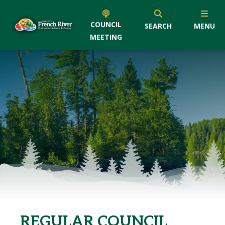
COUNCIL
SEARCH
MENU
MEETING
REGULAR COUNCIL