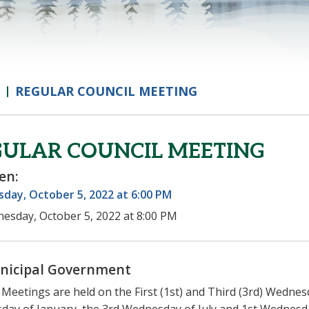
REGULAR COUNCIL MEETING
GULAR COUNCIL MEETING
en:
day, October 5, 2022 at 6:00 PM
esday, October 5, 2022 at 8:00 PM
nicipal Government
 Meetings are held on the First (1st) and Third (3rd) Wednes