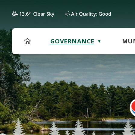
13.6° Clear Sky
Air Quality:
Good
HOME
GOVERNANCE
MUN
▼