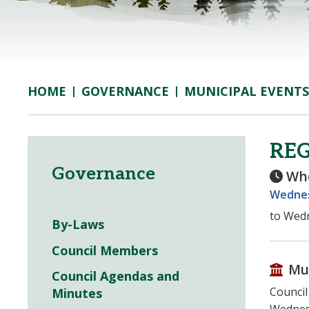
GOVERNANCE
MUNICIPAL EVENTS
HOME
RE
Governance
Wh
Wednes
to Wedn
By-Laws
Council Members
Mu
Council Agendas and
Council
Minutes