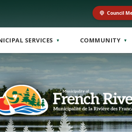
Council M
ICIPAL SERVICES
COMMUNITY
▼
▼