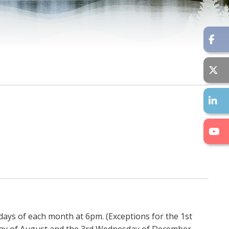
days of each month at 6pm. (Exceptions for the 1st