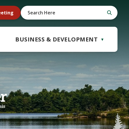
eeting
BUSINESS & DEVELOPMENT
▼