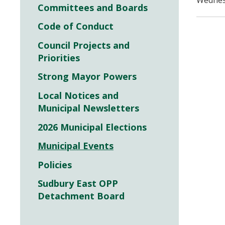
Wednesd
Committees and Boards
Code of Conduct
Council Projects and
Priorities
Strong Mayor Powers
Local Notices and
Municipal Newsletters
2026 Municipal Elections
Municipal Events
Policies
Sudbury East OPP
Detachment Board