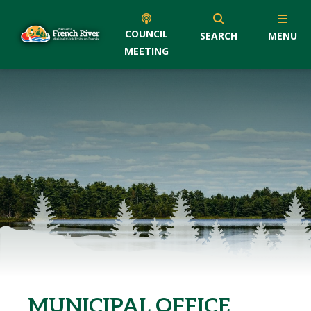
COUNCIL
SEARCH
MENU
MEETING
MUNICIPAL OFFICE