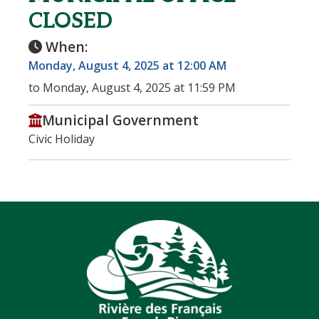
CLOSED
When:
Monday, August 4, 2025 at 12:00 AM
to Monday, August 4, 2025 at 11:59 PM
Municipal Government
Civic Holiday