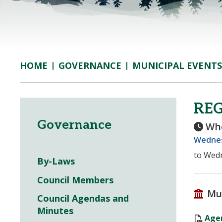
GOVERNANCE
MUNICIPAL EVENTS
HOME
RE
Governance
Wh
Wednes
to Wedn
By-Laws
Council Members
Mu
Council Agendas and
Minutes
Agen