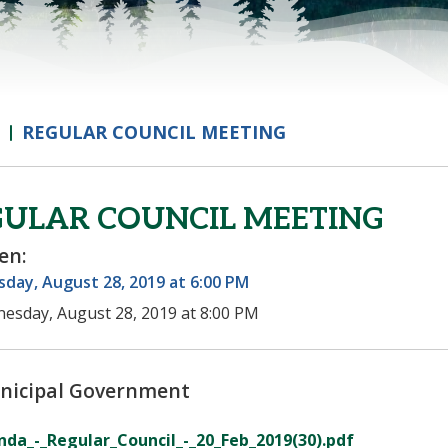
REGULAR COUNCIL MEETING
GULAR COUNCIL MEETING
en:
day, August 28, 2019 at 6:00 PM
esday, August 28, 2019 at 8:00 PM
nicipal Government
da_-_Regular_Council_-_20_Feb_2019(30).pdf