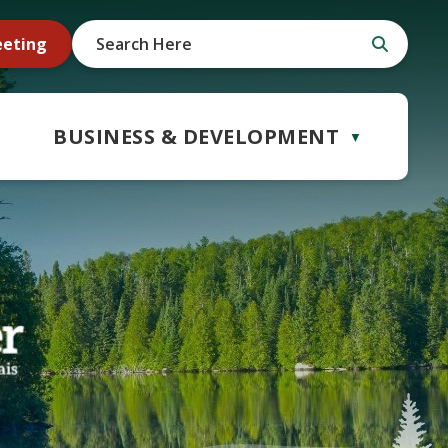
eeting
BUSINESS & DEVELOPMENT
▼