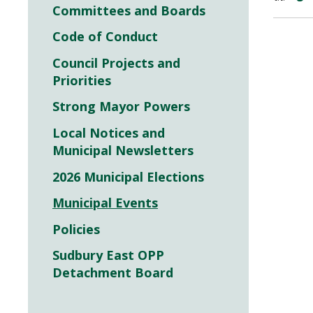
Committees and Boards
Code of Conduct
Council Projects and
Priorities
Strong Mayor Powers
Local Notices and
Municipal Newsletters
2026 Municipal Elections
Municipal Events
Policies
Sudbury East OPP
Detachment Board