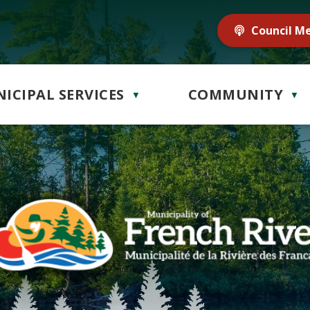
Council M
ICIPAL SERVICES
COMMUNITY
▼
▼