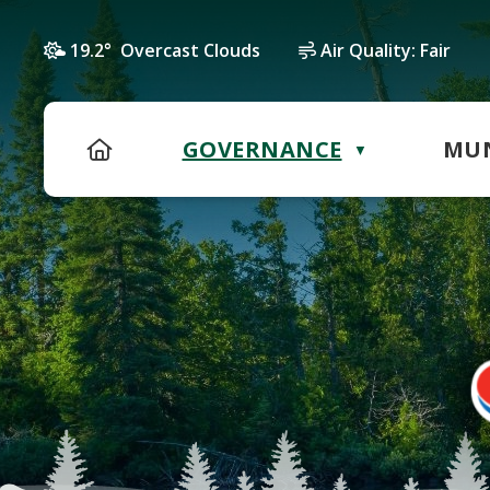
19.2° Overcast Clouds
Air Quality:
Fair
HOME
GOVERNANCE
MUN
▼