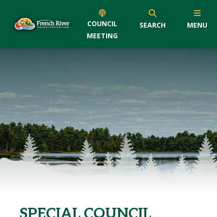
COUNCIL
SEARCH
MENU
MEETING
SPECIAL COUNCIL