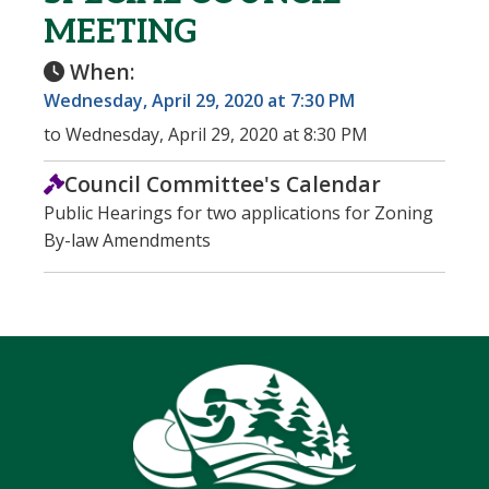
MEETING
When:
Wednesday, April 29, 2020 at 7:30 PM
to Wednesday, April 29, 2020 at 8:30 PM
Council Committee's Calendar
Public Hearings for two applications for Zoning
By-law Amendments