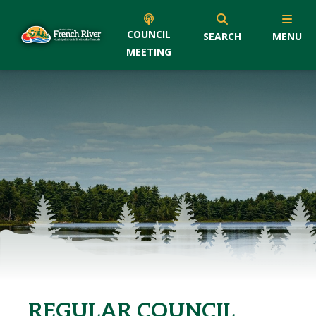
COUNCIL
SEARCH
MENU
MEETING
REGULAR COUNCIL