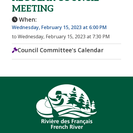
MEETING
When:
Wednesday, February 15, 2023 at 6:00 PM
to Wednesday, February 15, 2023 at 7:30 PM
Council Committee's Calendar