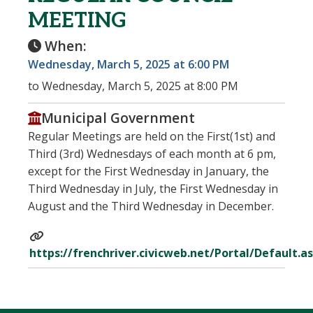
MEETING
When:
Wednesday, March 5, 2025 at 6:00 PM
to Wednesday, March 5, 2025 at 8:00 PM
Municipal Government
Regular Meetings are held on the First(1st) and
Third (3rd) Wednesdays of each month at 6 pm,
except for the First Wednesday in January, the
Third Wednesday in July, the First Wednesday in
August and the Third Wednesday in December.
https://frenchriver.civicweb.net/Portal/Default.a