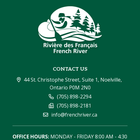
CONTACT US
44 St. Christophe Street, Suite 1, Noelville, 
Ontario P0M 2N0
(705) 898-2294
(705) 898-2181
info@frenchriver.ca
OFFICE HOURS:
 MONDAY - FRIDAY 8:00 AM - 4:30 