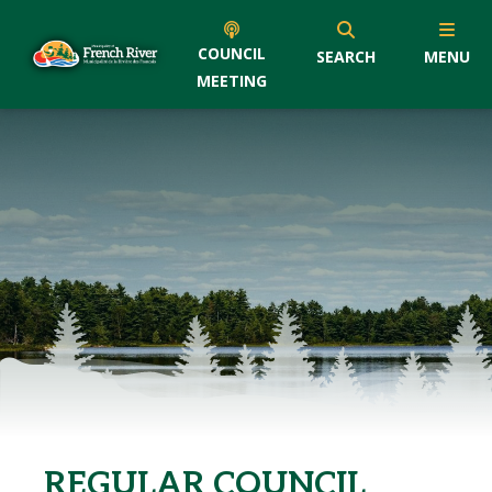
COUNCIL
SEARCH
MENU
MEETING
REGULAR COUNCIL