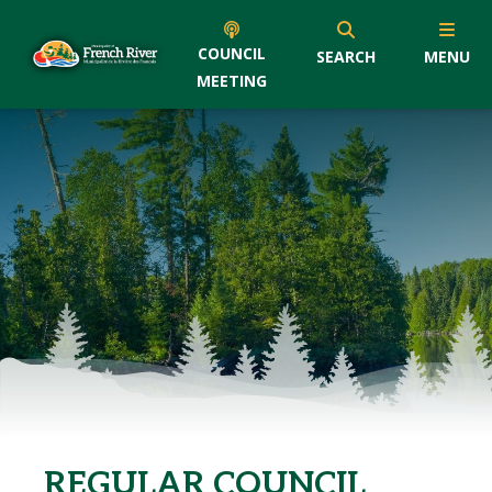
COUNCIL
SEARCH
MENU
MEETING
REGULAR COUNCIL