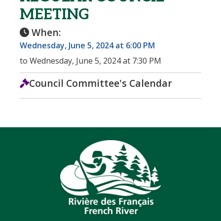
MEETING
When:
Wednesday, June 5, 2024 at 6:00 PM
to Wednesday, June 5, 2024 at 7:30 PM
Council Committee's Calendar