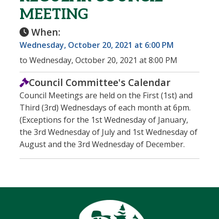
MEETING
When:
Wednesday, October 20, 2021 at 6:00 PM
to Wednesday, October 20, 2021 at 8:00 PM
Council Committee's Calendar
Council Meetings are held on the First (1st) and
Third (3rd) Wednesdays of each month at 6pm.
(Exceptions for the 1st Wednesday of January,
the 3rd Wednesday of July and 1st Wednesday of
August and the 3rd Wednesday of December.