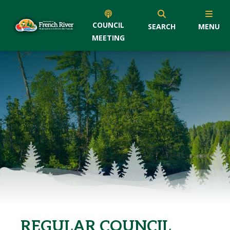
COUNCIL
SEARCH
MENU
MEETING
REGULAR COUNCIL