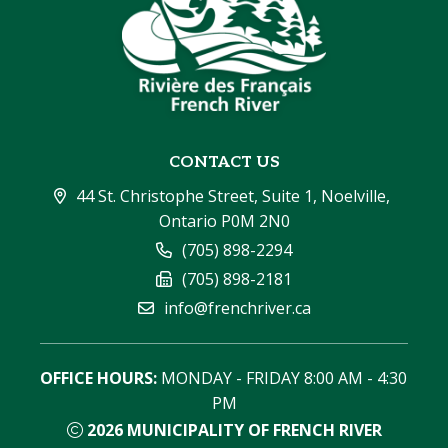
CONTACT US
44 St. Christophe Street, Suite 1, Noelville, 
Ontario P0M 2N0
(705) 898-2294
(705) 898-2181
info@frenchriver.ca
OFFICE HOURS:
 MONDAY - FRIDAY 8:00 AM - 4:30 
PM
2026
MUNICIPALITY OF FRENCH RIVER