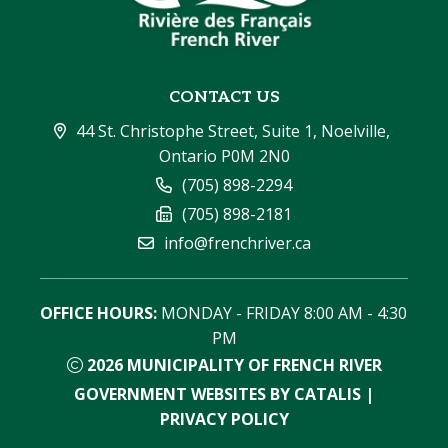
CONTACT US
44 St. Christophe Street, Suite 1, Noelville, 
Ontario P0M 2N0
(705) 898-2294
(705) 898-2181
info@frenchriver.ca
OFFICE HOURS:
 MONDAY - FRIDAY 8:00 AM - 4:30 
PM
2026
MUNICIPALITY OF FRENCH RIVER
GOVERNMENT WEBSITES BY CATALIS
|
PRIVACY POLICY