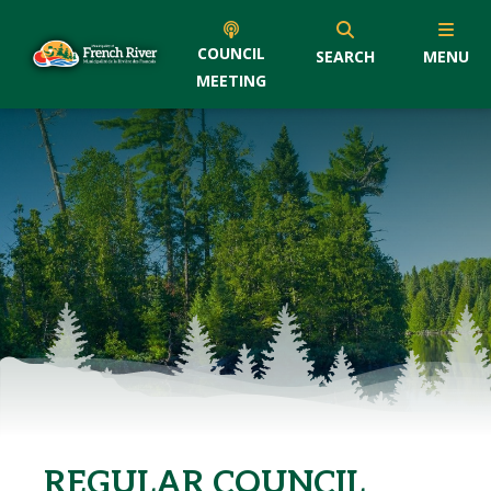
COUNCIL
SEARCH
MENU
MEETING
REGULAR COUNCIL