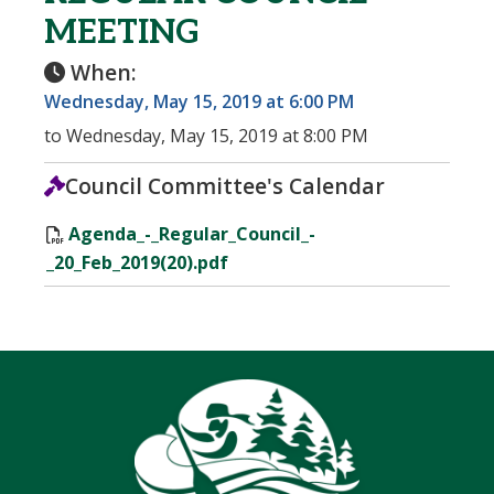
MEETING
When:
Wednesday, May 15, 2019 at 6:00 PM
to Wednesday, May 15, 2019 at 8:00 PM
Council Committee's Calendar
Agenda_-_Regular_Council_-
_20_Feb_2019(20).pdf