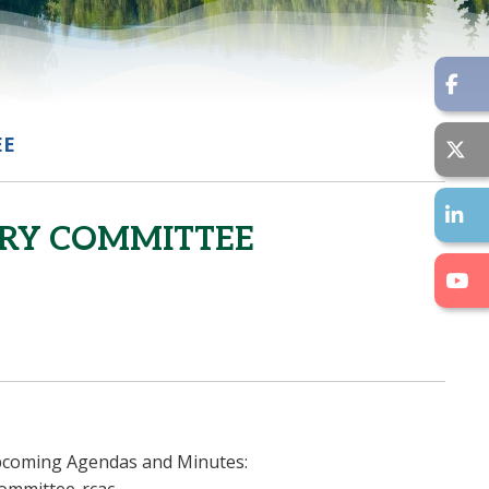
EE
ORY COMMITTEE
 upcoming Agendas and Minutes: