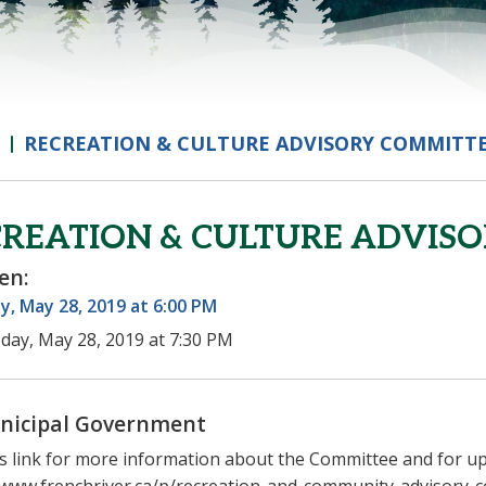
RECREATION & CULTURE ADVISORY COMMITT
REATION & CULTURE ADVIS
en:
, May 28, 2019 at 6:00 PM
day, May 28, 2019 at 7:30 PM
nicipal Government
his link for more information about the Committee and for