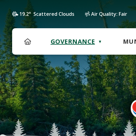
19.2° Scattered Clouds
Air Quality:
Fair
HOME
GOVERNANCE
MUN
▼