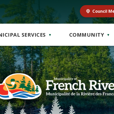
Council M
ICIPAL SERVICES
COMMUNITY
▼
▼