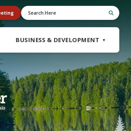
eeting
BUSINESS & DEVELOPMENT
▼