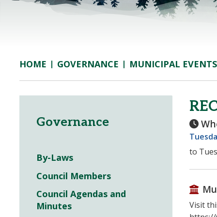
GOVERNANCE
MUNICIPAL EVENTS
HOME
REC
Governance
Wh
Tuesday
to Tues
By-Laws
Council Members
Mu
Council Agendas and
Visit t
Minutes