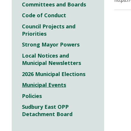
https:/
Committees and Boards
Code of Conduct
Council Projects and
Priorities
Strong Mayor Powers
Local Notices and
Municipal Newsletters
2026 Municipal Elections
Municipal Events
Policies
Sudbury East OPP
Detachment Board