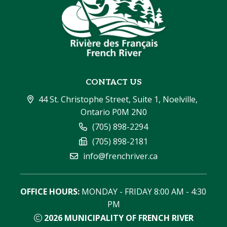
CONTACT US
44 St. Christophe Street, Suite 1, Noelville, 
Ontario P0M 2N0
(705) 898-2294
(705) 898-2181
info@frenchriver.ca
OFFICE HOURS:
 MONDAY - FRIDAY 8:00 AM - 4:30 
PM
2026
MUNICIPALITY OF FRENCH RIVER