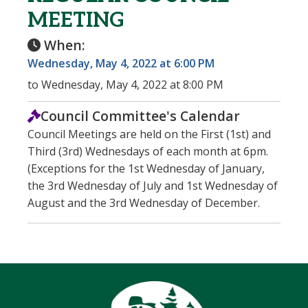
MEETING
When:
Wednesday, May 4, 2022 at 6:00 PM
to Wednesday, May 4, 2022 at 8:00 PM
Council Committee's Calendar
Council Meetings are held on the First (1st) and
Third (3rd) Wednesdays of each month at 6pm.
(Exceptions for the 1st Wednesday of January,
the 3rd Wednesday of July and 1st Wednesday of
August and the 3rd Wednesday of December.