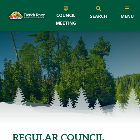
COUNCIL
SEARCH
MENU
MEETING
REGULAR COUNCIL