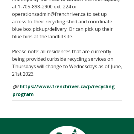
at 1-705-898-2900 ext. 224 or
operationsadmin@frenchriver.ca to set up
access to their recycling shed and coordinate
blue box pickup/delivery. Or can pick up their
blue bins at the landfill site.
Please note: all residences that are currently
being provided curbside recycling services on
Thursdays will change to Wednesdays as of June,
21st 2023.
https://www.frenchriver.ca/p/recycling-
program