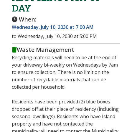
DAY
When:
Wednesday, July 10, 2030 at 7:00 AM
to Wednesday, July 10, 2030 at 5:00 PM
Waste Management
Recycling materials will need to be at the end of
your driveway bi-weekly on Wednesdays by 7am
to ensure collection. There is no limit on the
number of recyclable materials that can be
collected per household.
Residents have been provided (2) blue boxes
dropped off at their place of residency (including
seasonal dwellings). Residents who have Island
property and have not contacted the
municipality will need to contact the Municipality