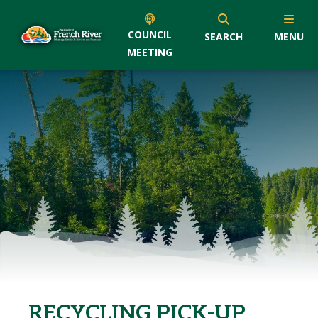
COUNCIL
SEARCH
MENU
MEETING
RECYCLING PICK-UP