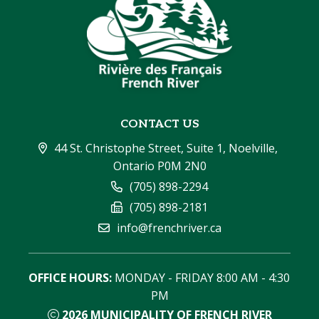
CONTACT US
44 St. Christophe Street, Suite 1, Noelville, 
Ontario P0M 2N0
(705) 898-2294
(705) 898-2181
info@frenchriver.ca
OFFICE HOURS:
 MONDAY - FRIDAY 8:00 AM - 4:30 
PM
2026
MUNICIPALITY OF FRENCH RIVER