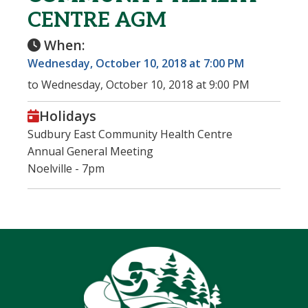
CENTRE AGM
When:
Wednesday, October 10, 2018 at 7:00 PM
to Wednesday, October 10, 2018 at 9:00 PM
Holidays
Sudbury East Community Health Centre
Annual General Meeting
Noelville - 7pm