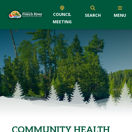
COUNCIL
SEARCH
MENU
MEETING
COMMUNITY HEALTH