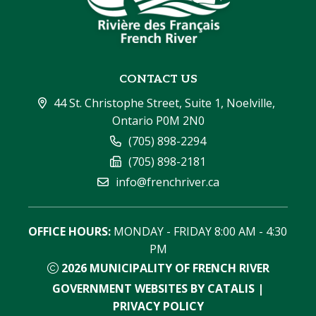
CONTACT US
44 St. Christophe Street, Suite 1, Noelville, 
Ontario P0M 2N0
(705) 898-2294
(705) 898-2181
info@frenchriver.ca
OFFICE HOURS:
 MONDAY - FRIDAY 8:00 AM - 4:30 
PM
2026
MUNICIPALITY OF FRENCH RIVER
GOVERNMENT WEBSITES BY CATALIS
|
PRIVACY POLICY