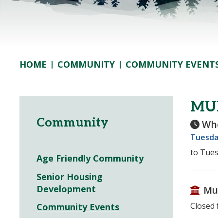
COMMUNITY
COMMUNITY EVENT
HOME
MUN
Community
Wh
Tuesda
to Tues
Age Friendly Community
Senior Housing
Development
Mu
Closed 
Community Events