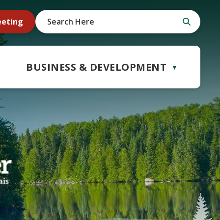
eeting
BUSINESS & DEVELOPMENT
▼