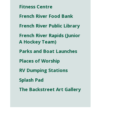
Fitness Centre
French River Food Bank
French River Public Library
French River Rapids (Junior
A Hockey Team)
Parks and Boat Launches
Places of Worship
RV Dumping Stations
Splash Pad
The Backstreet Art Gallery