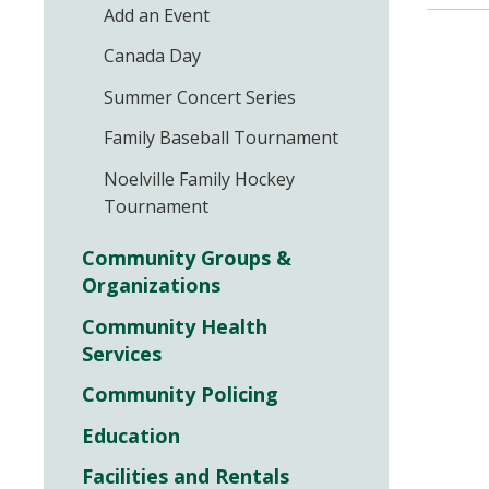
Add an Event
Canada Day
Summer Concert Series
Family Baseball Tournament
Noelville Family Hockey
Tournament
Community Groups &
Organizations
Community Health
Services
Community Policing
Education
Facilities and Rentals