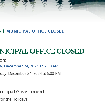
S
MUNICIPAL OFFICE CLOSED
ICIPAL OFFICE CLOSED
en:
y, December 24, 2024 at 7:30 AM
day, December 24, 2024 at 5:00 PM
nicipal Government
for the Holidays