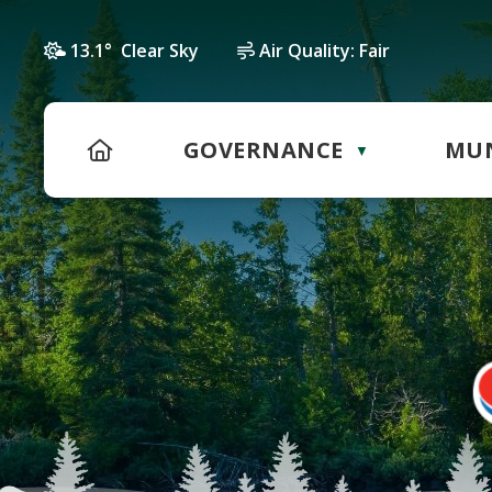
13.1° Clear Sky
Air Quality:
Fair
HOME
GOVERNANCE
MUN
▼