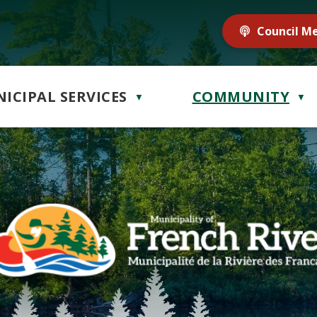
Council M
ICIPAL SERVICES
COMMUNITY
▼
▼