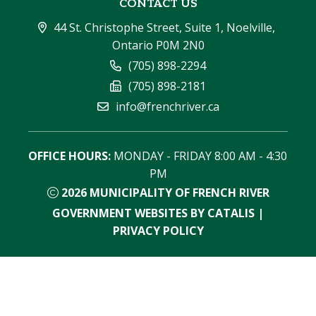
CONTACT US
44 St. Christophe Street, Suite 1, Noelville, 
Ontario P0M 2N0
(705) 898-2294
(705) 898-2181
info@frenchriver.ca
OFFICE HOURS:
 MONDAY - FRIDAY 8:00 AM - 4:30 
PM
2026
MUNICIPALITY OF FRENCH RIVER
GOVERNMENT WEBSITES BY CATALIS
|
PRIVACY POLICY