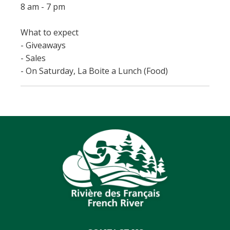
8 am - 7 pm
What to expect
- Giveaways
- Sales
- On Saturday, La Boite a Lunch (Food)