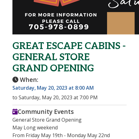
GREAT ESCAPE CABINS -
GENERAL STORE
GRAND OPENING
When:
Saturday, May 20, 2023 at 8:00 AM
to Saturday, May 20, 2023 at 7:00 PM
Community Events
General Store Grand Opening
May Long weekend
From Friday May 19th - Monday May 22nd