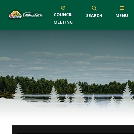
COUNCIL
SEARCH
MENU
MEETING