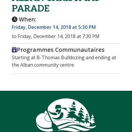
PARADE
When:
Friday, December 14, 2018 at 5:30 PM
to Friday, December 14, 2018 at 7:30 PM
Programmes Communautaires
Starting at B-Thomas Bulldozing and ending at
the Alban community centre