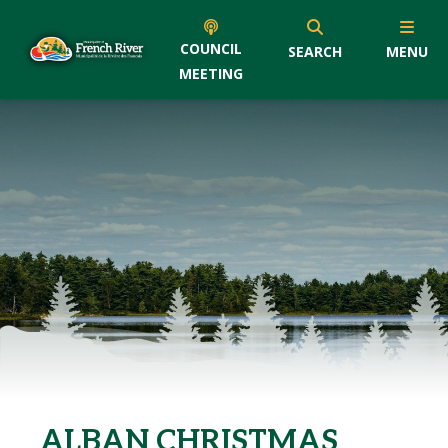
COUNCIL
SEARCH
MENU
MEETING
ALBAN CHRISTMAS