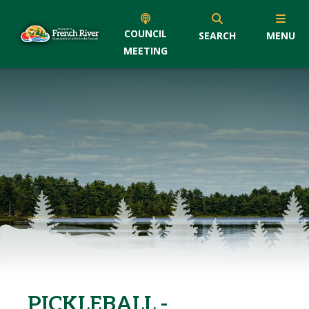
COUNCIL
SEARCH
MENU
MEETING
PICKLEBALL -