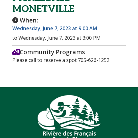
MONETVILLE
When:
Wednesday, June 7, 2023 at 9:00 AM
to Wednesday, June 7, 2023 at 3:00 PM
Community Programs
Please call to reserve a spot 705-626-1252