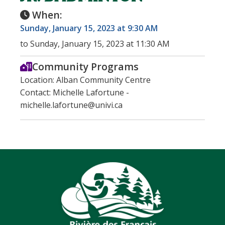
When:
Sunday, January 15, 2023 at 9:30 AM
to Sunday, January 15, 2023 at 11:30 AM
Community Programs
Location: Alban Community Centre
Contact: Michelle Lafortune -
michelle.lafortune@univi.ca