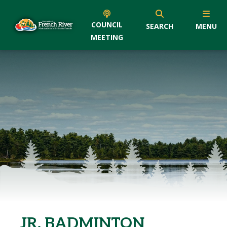
COUNCIL
SEARCH
MENU
MEETING
JR. BADMINTON