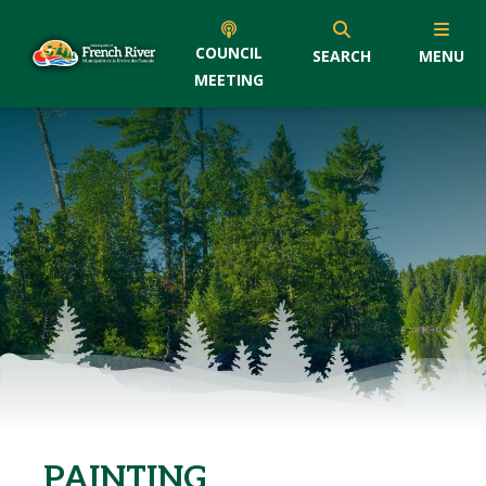
COUNCIL
SEARCH
MENU
MEETING
PAINTING