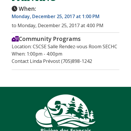
When:
Monday, December 25, 2017 at 1:00 PM
to Monday, December 25, 2017 at 4:00 PM
Community Programs
Location: CSCSE Salle Rendez-vous Room SECHC
When: 1:00pm - 4:00pm
Contact Linda Prévost (705)898-1242