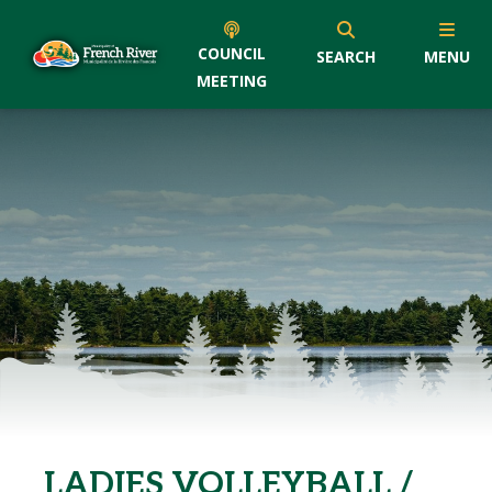
COUNCIL
SEARCH
MENU
MEETING
LADIES VOLLEYBALL /