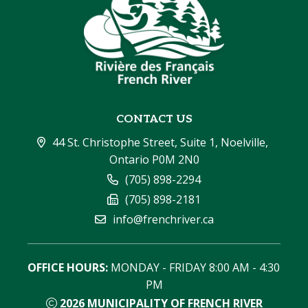
CONTACT US
44 St. Christophe Street, Suite 1, Noelville, 
Ontario P0M 2N0
(705) 898-2294
(705) 898-2181
info@frenchriver.ca
OFFICE HOURS:
 MONDAY - FRIDAY 8:00 AM - 4:30 
PM
2026
MUNICIPALITY OF FRENCH RIVER