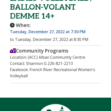
BALLON-VOLANT
DEMME 14+
When:
Tuesday, December 27, 2022 at 7:30 PM
to Tuesday, December 27, 2022 at 8:30 PM
Community Programs
Location: (ACC) Alban Communtiy Centre
Contact: Shannon G 226-821-2213
Facebook: French River Recreational Women's
Volleyball