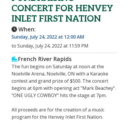
CONCERT FOR HENVEY
INLET FIRST NATION
When:
Sunday, July 24, 2022 at 12:00 AM
to Sunday, July 24, 2022 at 11:59 PM
French River Rapids
The fun begins on Saturday at noon at the
Noelville Arena, Noelville, ON with a Karaoke
contest and grand prize of $500. The concert
begins at 6pm with opening act "Mark Beachey".
"ONE UGLY COWBOY" hits the stage at 7pm.
All proceeds are for the creation of a music
program for the Henvey Inlet First Nation.