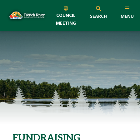
COUNCIL
SEARCH
MENU
MEETING
FUNDRAISING