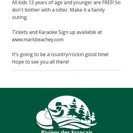
All kids 12 years of age and younger are FREE! So
don't bother with a sitter. Make it a family
outing.
Tickets and Karaoke Sign up available at
www.markbeachey.com
It's going to be a country/rockin good time!
Hope to see you all there!