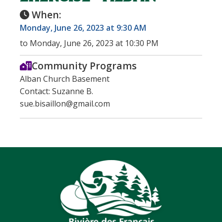
When:
Monday, June 26, 2023 at 9:30 AM
to Monday, June 26, 2023 at 10:30 PM
Community Programs
Alban Church Basement
Contact: Suzanne B.
sue.bisaillon@gmail.com