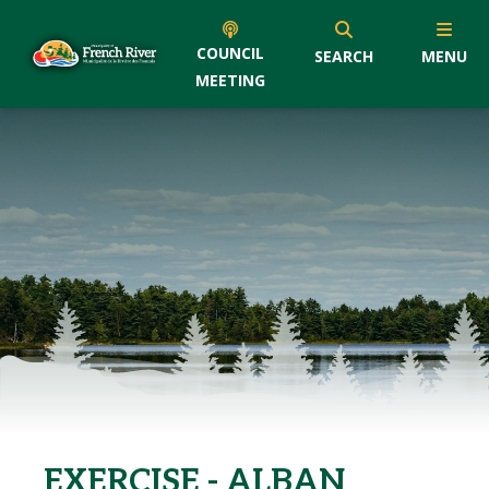
COUNCIL
SEARCH
MENU
MEETING
EXERCISE - ALBAN