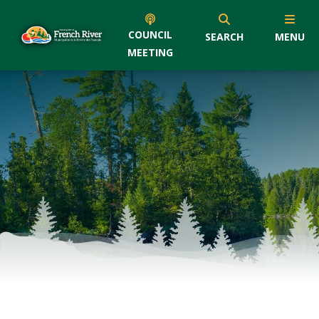
COUNCIL
SEARCH
MENU
MEETING