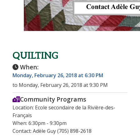
QUILTING
When:
Monday, February 26, 2018 at 6:30 PM
to Monday, February 26, 2018 at 9:30 PM
Community Programs
Location: Ecole secondaire de la Rivière-des-
Français
When: 6:30pm - 9:30pm
Contact: Adèle Guy (705) 898-2618