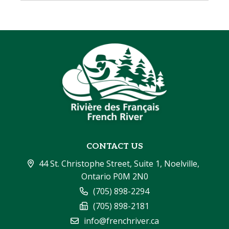
CONTACT US
44 St. Christophe Street, Suite 1, Noelville, 
Ontario P0M 2N0
(705) 898-2294
(705) 898-2181
info@frenchriver.ca