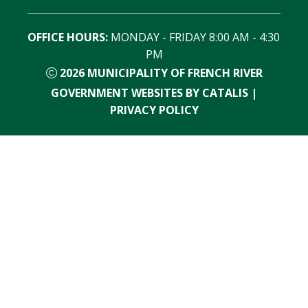
OFFICE HOURS:
 MONDAY - FRIDAY 8:00 AM - 4:30 
PM
2026
MUNICIPALITY OF FRENCH RIVER
GOVERNMENT WEBSITES BY CATALIS
|
PRIVACY POLICY