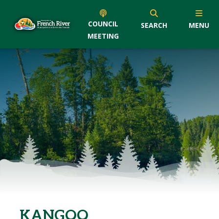
COUNCIL
SEARCH
MENU
MEETING
KANGOO