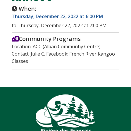
When:
Thursday, December 22, 2022 at 6:00 PM
to Thursday, December 22, 2022 at 7:00 PM
Community Programs
Location: ACC (Alban Communtiy Centre)
Contact: Julie C. Facebook: French River Kangoo
Classes