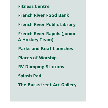
Fitness Centre
French River Food Bank
French River Public Library
French River Rapids (Junior
A Hockey Team)
Parks and Boat Launches
Places of Worship
RV Dumping Stations
Splash Pad
The Backstreet Art Gallery