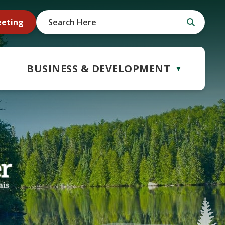
eeting
BUSINESS & DEVELOPMENT
▼