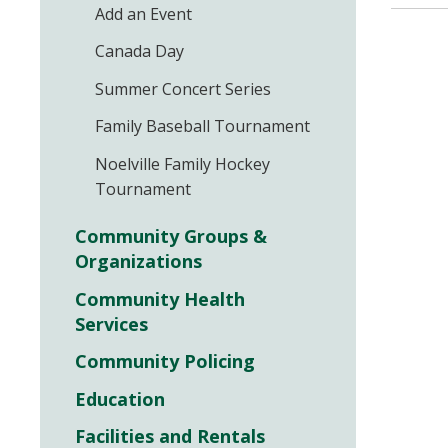
Add an Event
Canada Day
Summer Concert Series
Family Baseball Tournament
Noelville Family Hockey
Tournament
Community Groups &
Organizations
Community Health
Services
Community Policing
Education
Facilities and Rentals