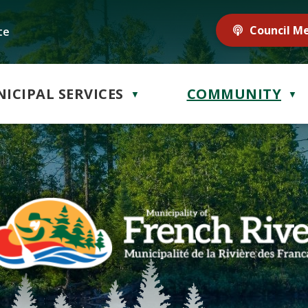
Council M
te
ICIPAL SERVICES
COMMUNITY
▼
▼