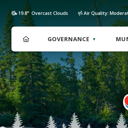
19.8° Overcast Clouds
Air Quality:
Modera
HOME
GOVERNANCE
MUN
▼