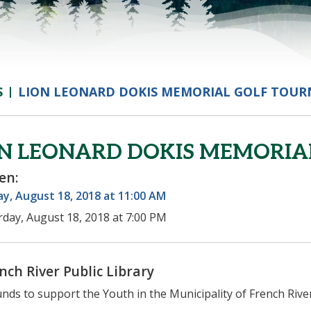
S
LION LEONARD DOKIS MEMORIAL GOLF TOU
ON LEONARD DOKIS MEMORI
en:
y, August 18, 2018 at 11:00 AM
rday, August 18, 2018 at 7:00 PM
nch River Public Library
unds to support the Youth in the Municipality of French Rive