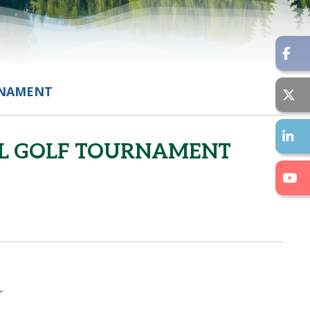
RNAMENT
AL GOLF TOURNAMENT
r