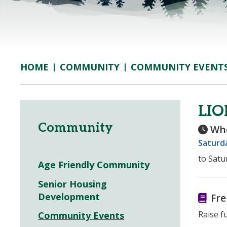
COMMUNITY
COMMUNITY EVENT
HOME
LI
Community
Wh
Saturda
to Satu
Age Friendly Community
Senior Housing
Development
Fre
Raise f
Community Events