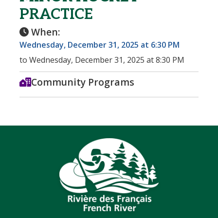
PRACTICE
When:
Wednesday, December 31, 2025 at 6:30 PM
to Wednesday, December 31, 2025 at 8:30 PM
Community Programs