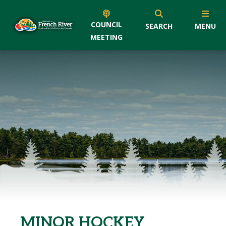
COUNCIL
SEARCH
MENU
MEETING
MINOR HOCKEY