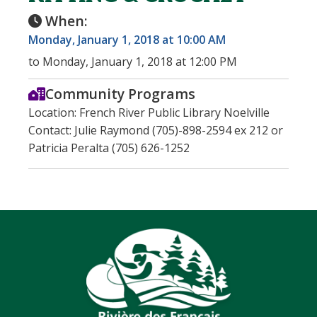
When:
Monday, January 1, 2018 at 10:00 AM
to Monday, January 1, 2018 at 12:00 PM
Community Programs
Location: French River Public Library Noelville
Contact: Julie Raymond (705)-898-2594 ex 212 or
Patricia Peralta (705) 626-1252