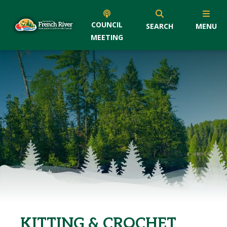
COUNCIL
SEARCH
MENU
MEETING
KITTING & CROCHET