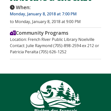
When:
Monday, January 8, 2018 at 7:00 PM
to Monday, January 8, 2018 at 9:00 PM
Community Programs
Location: French River Public Library Noelville
Contact: Julie Raymond (705)-898-2594 ex 212 or
Patricia Peralta (705) 626-1252