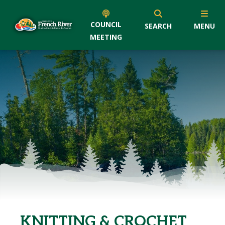
COUNCIL
SEARCH
MENU
MEETING
KNITTING & CROCHET