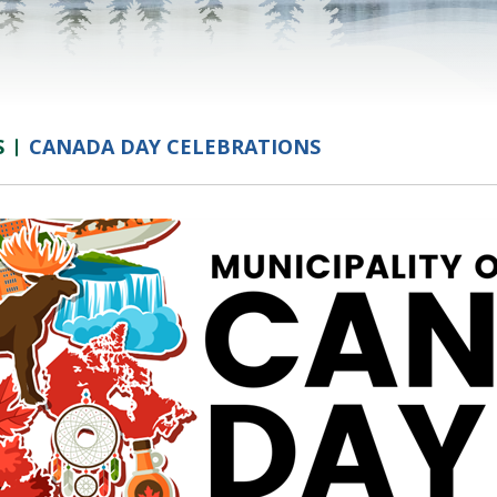
S
CANADA DAY CELEBRATIONS