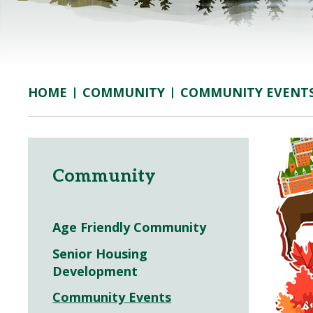
COMMUNITY
COMMUNITY EVENT
HOME
Community
Age Friendly Community
Senior Housing
Development
Community Events