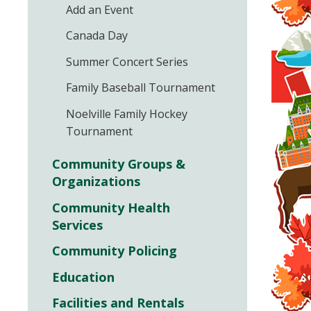
Add an Event
Canada Day
Summer Concert Series
Family Baseball Tournament
Noelville Family Hockey
Tournament
Community Groups &
Organizations
Community Health
Services
Community Policing
Education
Facilities and Rentals