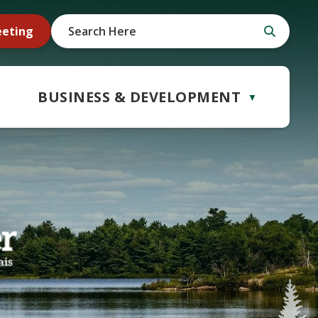
eeting
BUSINESS & DEVELOPMENT
▼