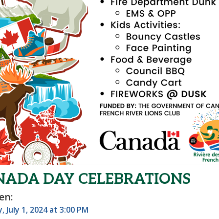
NADA DAY CELEBRATIONS
en:
 July 1, 2024 at 3:00 PM