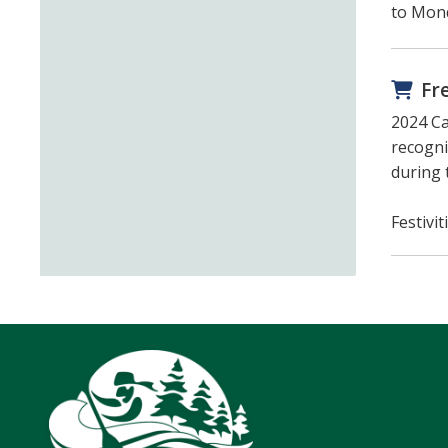
to Mond
Fr
2024 Ca
recogni
during 
Festivi