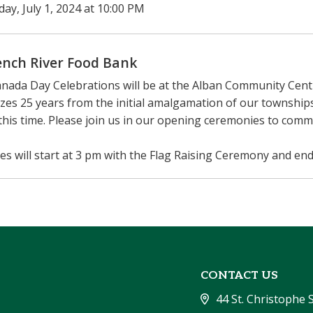
ay, July 1, 2024 at 10:00 PM
ench River Food Bank
nada Day Celebrations will be at the Alban Community Centr
zes 25 years from the initial amalgamation of our townsh
this time. Please join us in our opening ceremonies to com
ties will start at 3 pm with the Flag Raising Ceremony and end
CONTACT US
44 St. Christophe 