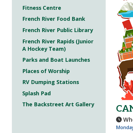
Fitness Centre
French River Food Bank
French River Public Library
French River Rapids (Junior
A Hockey Team)
Parks and Boat Launches
Places of Worship
RV Dumping Stations
Splash Pad
The Backstreet Art Gallery
CA
Wh
Monday,