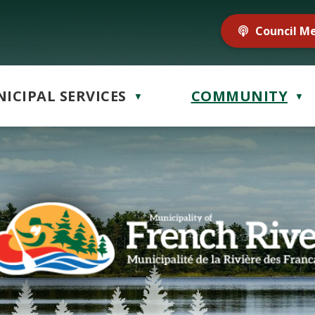
Council M
ICIPAL SERVICES
COMMUNITY
▼
▼