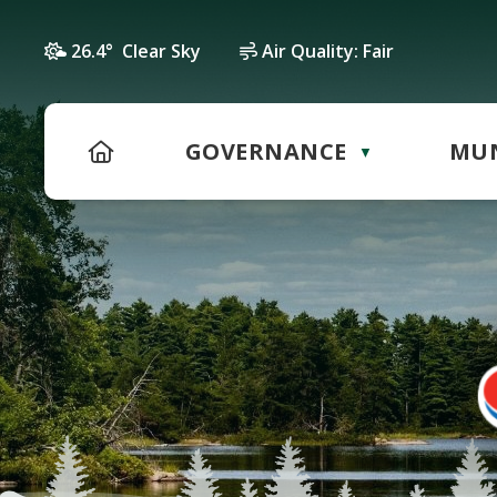
26.4° Clear Sky
Air Quality:
Fair
HOME
GOVERNANCE
MUN
▼