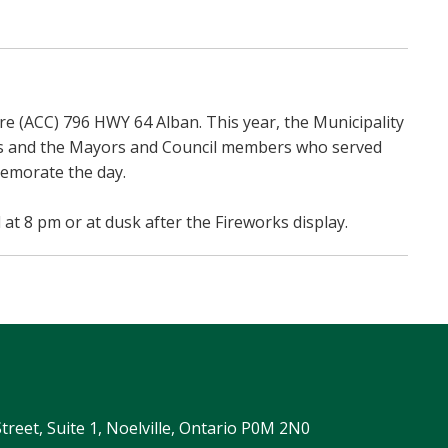
e (ACC) 796 HWY 64 Alban. This year, the Municipality
ips and the Mayors and Council members who served
memorate the day.
 at 8 pm or at dusk after the Fireworks display.
Street, Suite 1, Noelville, Ontario P0M 2N0