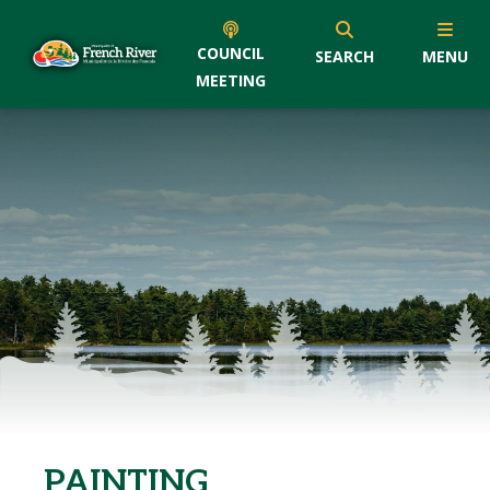
COUNCIL
SEARCH
MENU
MEETING
PAINTING