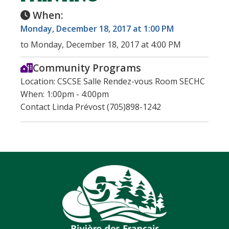
When:
Monday, December 18, 2017 at 1:00 PM
to Monday, December 18, 2017 at 4:00 PM
Community Programs
Location: CSCSE Salle Rendez-vous Room SECHC
When: 1:00pm - 4:00pm
Contact Linda Prévost (705)898-1242