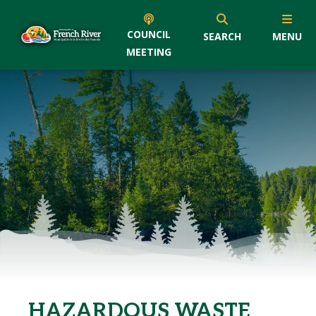
COUNCIL
SEARCH
MENU
MEETING
HAZARDOUS WASTE