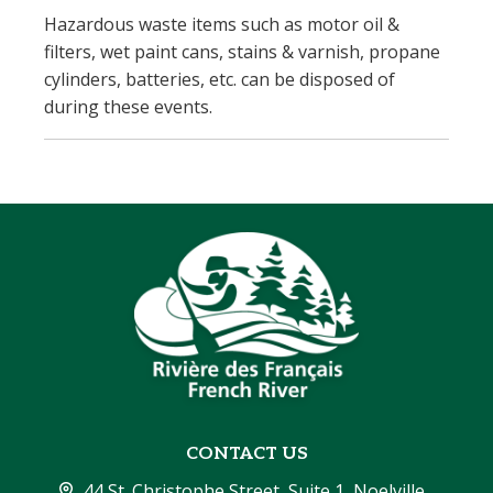
Hazardous waste items such as motor oil &
filters, wet paint cans, stains & varnish, propane
cylinders, batteries, etc. can be disposed of
during these events.
CONTACT US
44 St. Christophe Street, Suite 1, Noelville, 