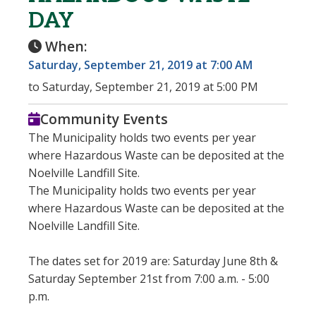
DAY
When:
Saturday, September 21, 2019 at 7:00 AM
to Saturday, September 21, 2019 at 5:00 PM
Community Events
The Municipality holds two events per year
where Hazardous Waste can be deposited at the
Noelville Landfill Site.
The Municipality holds two events per year
where Hazardous Waste can be deposited at the
Noelville Landfill Site.
The dates set for 2019 are: Saturday June 8th &
Saturday September 21st from 7:00 a.m. - 5:00
p.m.