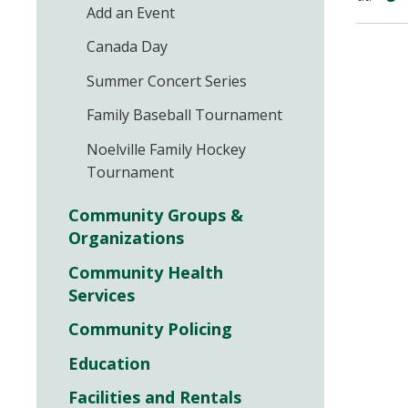
Add an Event
Canada Day
Summer Concert Series
Family Baseball Tournament
Noelville Family Hockey
Tournament
Community Groups &
Organizations
Community Health
Services
Community Policing
Education
Facilities and Rentals