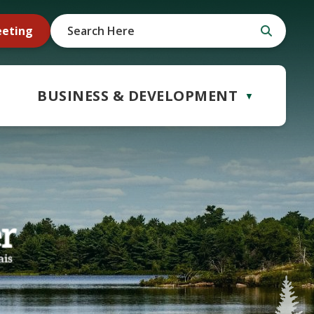
eeting
BUSINESS & DEVELOPMENT
▼