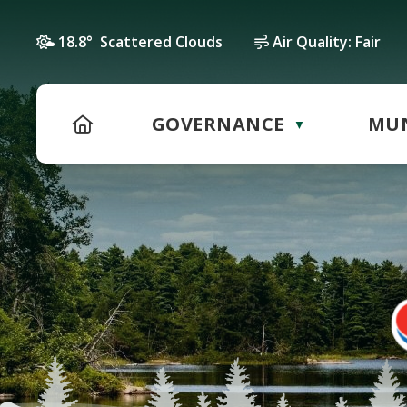
18.8° Scattered Clouds
Air Quality:
Fair
HOME
GOVERNANCE
MUN
▼