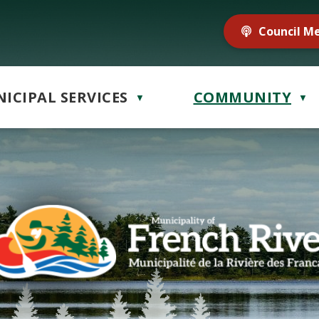
Council M
ICIPAL SERVICES
COMMUNITY
▼
▼