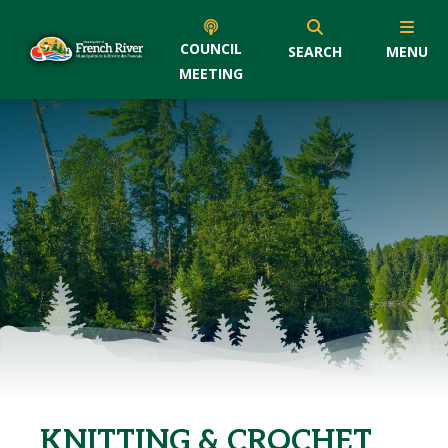
COUNCIL
SEARCH
MENU
MEETING
KNITTING & CROCHET