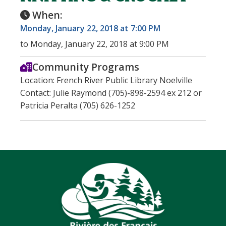
When:
Monday, January 22, 2018 at 7:00 PM
to Monday, January 22, 2018 at 9:00 PM
Community Programs
Location: French River Public Library Noelville
Contact: Julie Raymond (705)-898-2594 ex 212 or
Patricia Peralta (705) 626-1252