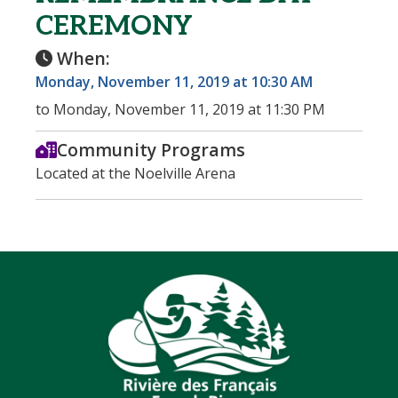
CEREMONY
When:
Monday, November 11, 2019 at 10:30 AM
to Monday, November 11, 2019 at 11:30 PM
Community Programs
Located at the Noelville Arena