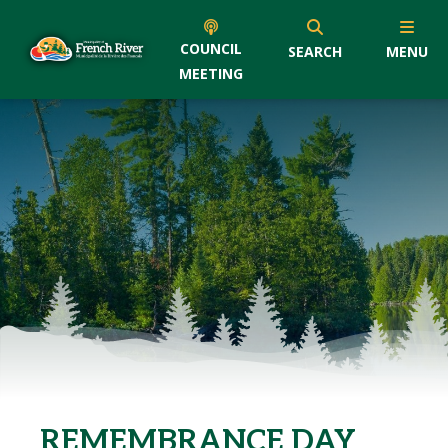
COUNCIL
SEARCH
MENU
MEETING
REMEMBRANCE DAY