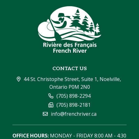
CONTACT US
44 St. Christophe Street, Suite 1, Noelville, 
Ontario P0M 2N0
(705) 898-2294
(705) 898-2181
info@frenchriver.ca
OFFICE HOURS:
 MONDAY - FRIDAY 8:00 AM - 4:30 