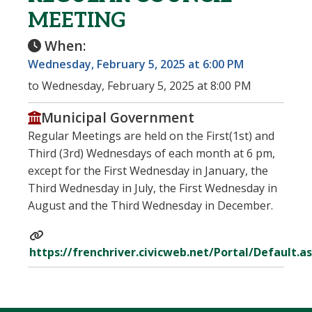
MEETING
When:
Wednesday, February 5, 2025 at 6:00 PM
to Wednesday, February 5, 2025 at 8:00 PM
Municipal Government
Regular Meetings are held on the First(1st) and
Third (3rd) Wednesdays of each month at 6 pm,
except for the First Wednesday in January, the
Third Wednesday in July, the First Wednesday in
August and the Third Wednesday in December.
https://frenchriver.civicweb.net/Portal/Default.a