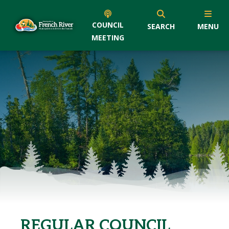
COUNCIL
SEARCH
MENU
MEETING
REGULAR COUNCIL