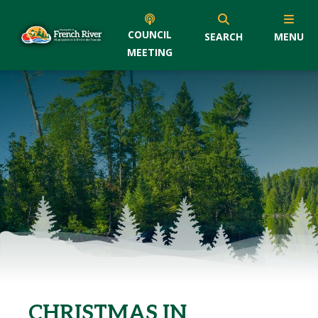
COUNCIL
SEARCH
MENU
MEETING
CHRISTMAS IN