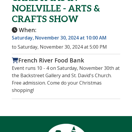
NOELVILLE - ARTS &
CRAFTS SHOW
When:
Saturday, November 30, 2024 at 10:00 AM
to Saturday, November 30, 2024 at 5:00 PM
French River Food Bank
Event runs 10 - 4 on Saturday, November 30th at
the Backstreet Gallery and St. David's Church.
Free admission. Come do your Christmas
shopping!