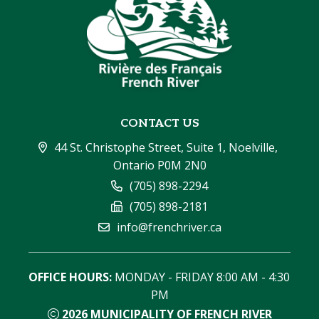
CONTACT US
44 St. Christophe Street, Suite 1, Noelville, 
Ontario P0M 2N0
(705) 898-2294
(705) 898-2181
info@frenchriver.ca
OFFICE HOURS:
 MONDAY - FRIDAY 8:00 AM - 4:30 
PM
2026
MUNICIPALITY OF FRENCH RIVER